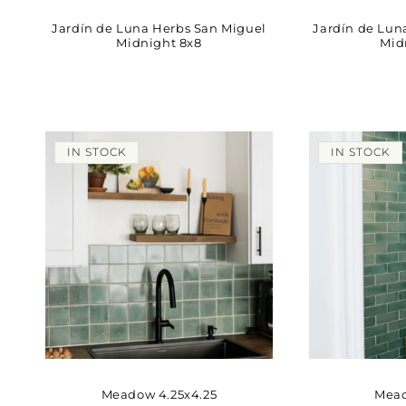
Jardín de Luna Herbs San Miguel
Jardín de Lun
Midnight 8x8
Mid
IN STOCK
IN STOCK
Meadow 4.25x4.25
Mead