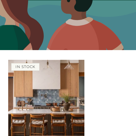
IN STOCK