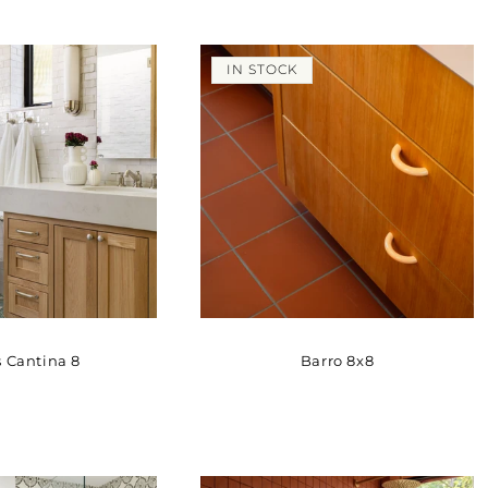
IN STOCK
 Cantina 8
Barro 8x8