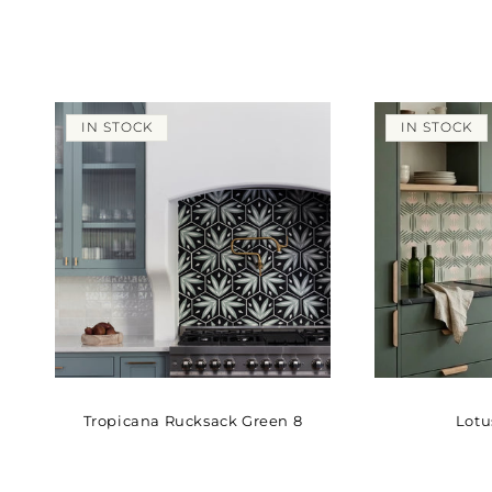
IN STOCK
IN STOCK
Tropicana Rucksack Green 8
Lotu