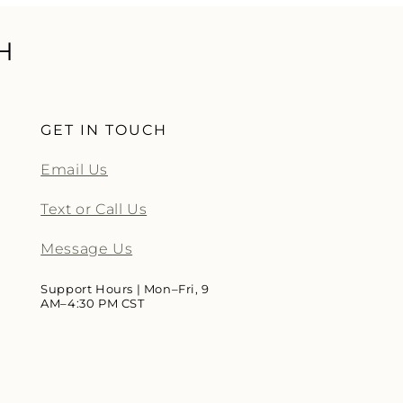
H
GET IN TOUCH
Email Us
Text or Call Us
Message Us
Support Hours | Mon–Fri, 9
AM–4:30 PM CST