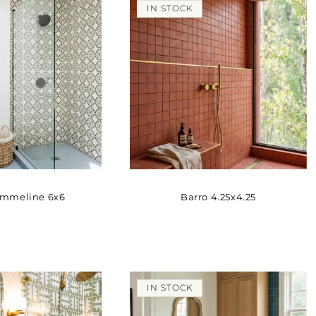
IN STOCK
Emmeline 6x6
Barro 4.25x4.25
IN STOCK