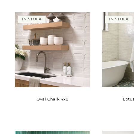
IN STOCK
IN STOCK
Oval Chalk 4x8
Lotus