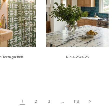
 Tortuga 8x8
Rio 4.25x4.25
1
…
2
3
113