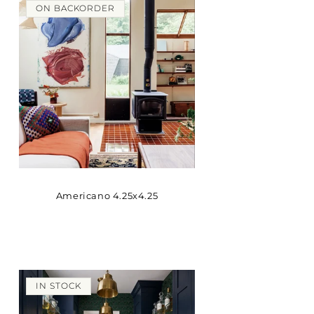
ON BACKORDER
Americano 4.25x4.25
IN STOCK