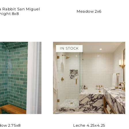
a Rabbit San Miguel
Meadow 2x6
night 8x8
IN STOCK
ow 2.75x8
Leche 4.25x4.25