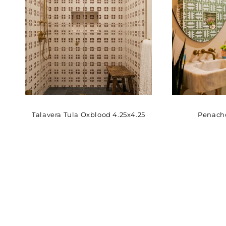
Talavera Tula Oxblood 4.25x4.25
Penacho