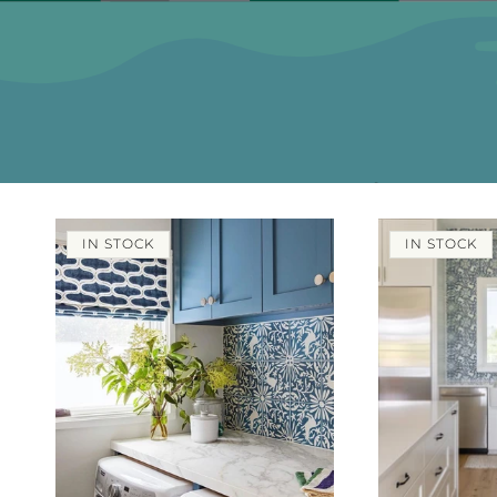
IN STOCK
IN STOCK