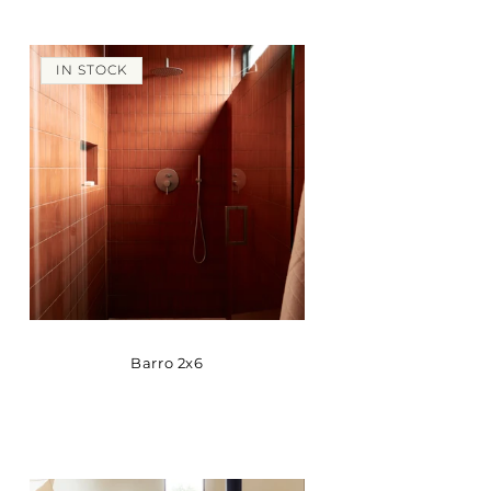
IN STOCK
Barro 2x6