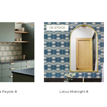
IN STOCK
s Peyote 8
Lotus Midnight 8