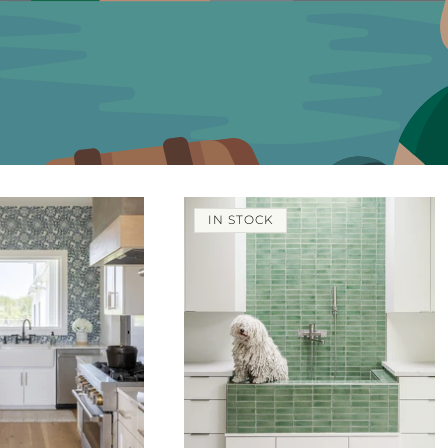
IN STOCK