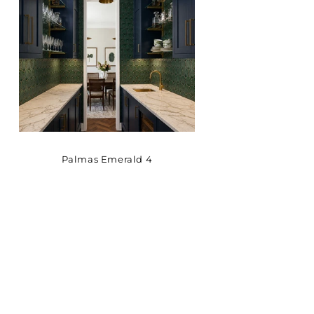
Palmas Emerald 4