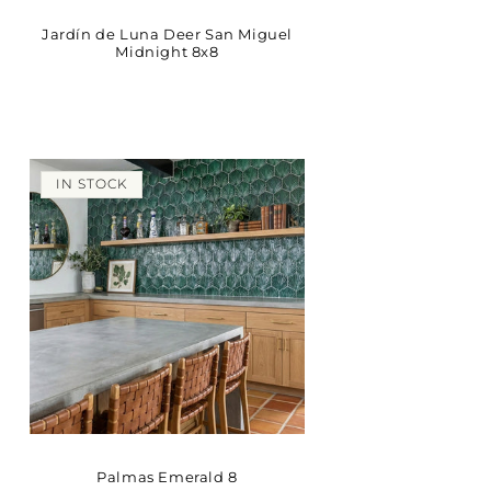
Jardín de Luna Deer San Miguel
Midnight 8x8
IN STOCK
Palmas Emerald 8