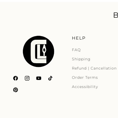
HELP
FAQ
Shipping
Refund | Cancellation
Order Terms
Facebook
Instagram
YouTube
TikTok
Accessibility
Pinterest