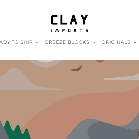
ADY TO SHIP
BREEZE BLOCKS
ORIGINALS