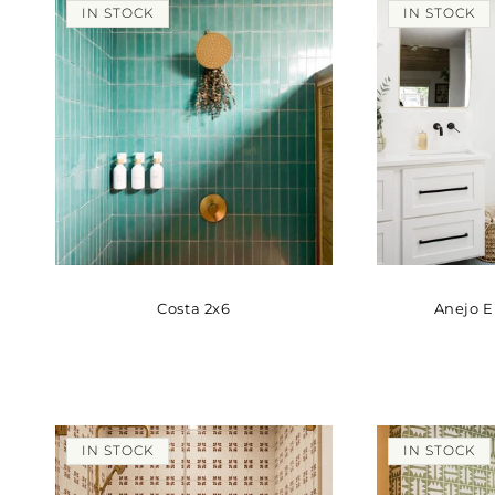
IN STOCK
IN STOCK
Costa 2x6
Anejo 
IN STOCK
IN STOCK