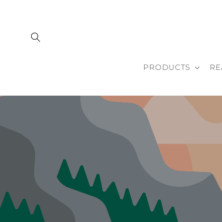
Skip to
content
PRODUCTS
RE