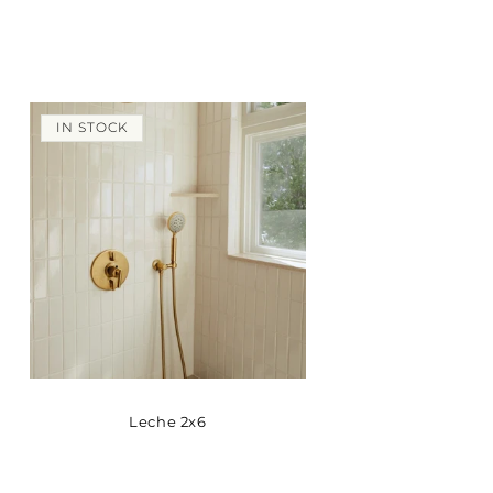
IN STOCK
Leche 2x6