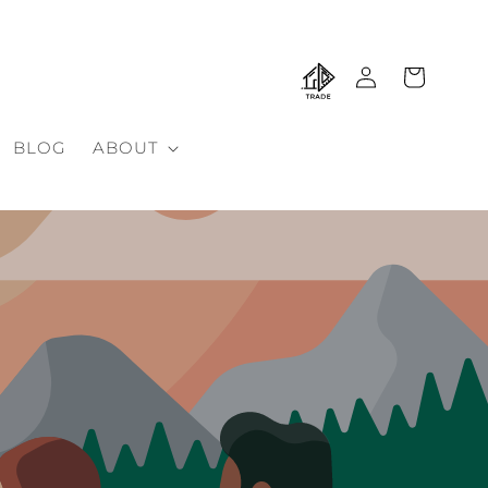
Log
Cart
in
BLOG
ABOUT