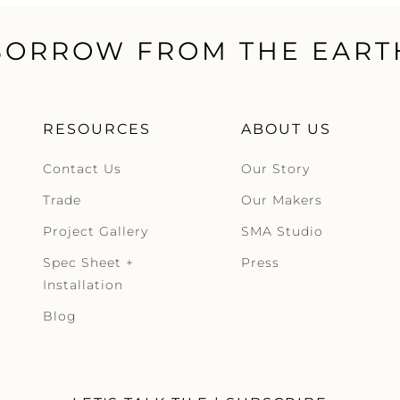
BORROW FROM THE EART
RESOURCES
ABOUT US
Contact Us
Our Story
Trade
Our Makers
Project Gallery
SMA Studio
Spec Sheet +
Press
Installation
Blog