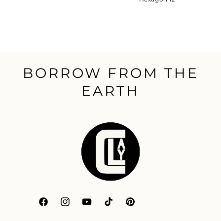
BORROW FROM THE
EARTH
Facebook
Instagram
YouTube
TikTok
Pinterest