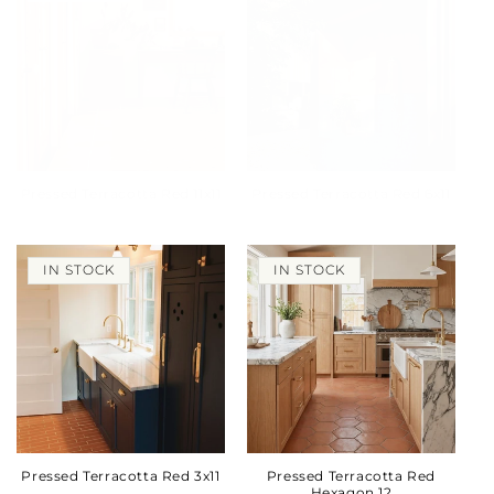
Pressed Terracotta Red 11x11
Pressed Terracotta Red 6x11
IN STOCK
IN STOCK
Pressed Terracotta Red 3x11
Pressed Terracotta Red
Hexagon 12