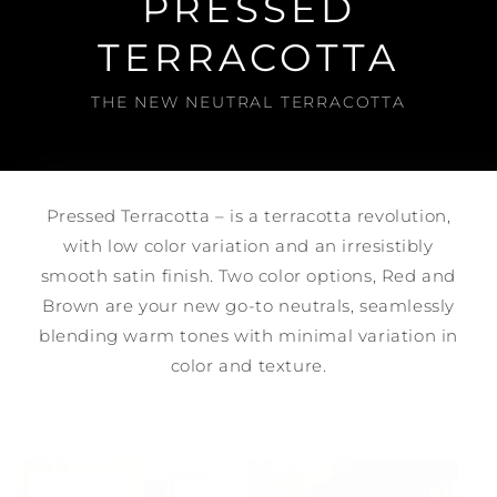
PRESSED
TERRACOTTA
THE NEW NEUTRAL TERRACOTTA
Pressed Terracotta – is a terracotta revolution,
with low color variation and an irresistibly
smooth satin finish. Two color options, Red and
Brown are your new go-to neutrals, seamlessly
blending warm tones with minimal variation in
color and texture.
IN STOCK