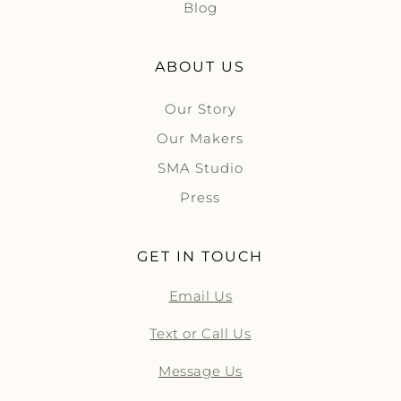
Blog
ABOUT US
Our Story
Our Makers
SMA Studio
Press
GET IN TOUCH
Email Us
Text or Call Us
Message Us