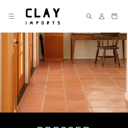
Skip to
content
Log
Cart
in