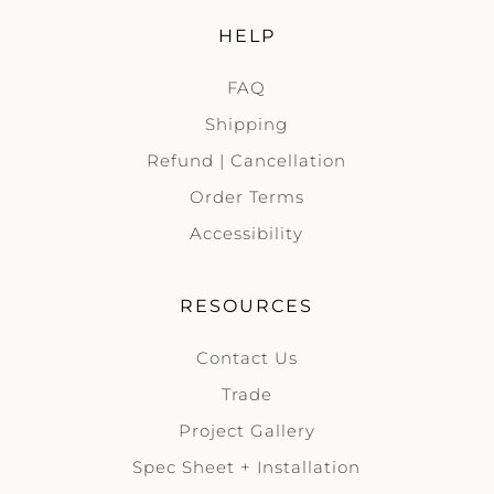
HELP
FAQ
Shipping
Refund | Cancellation
Order Terms
Accessibility
RESOURCES
Contact Us
Trade
Project Gallery
Spec Sheet + Installation