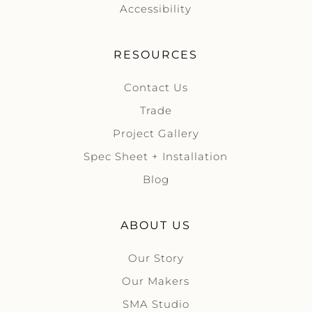
Accessibility
RESOURCES
Contact Us
Trade
Project Gallery
Spec Sheet + Installation
Blog
ABOUT US
Our Story
Our Makers
SMA Studio