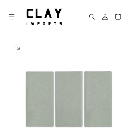
Skip to
content
Log
Cart
in
Skip to
product
information