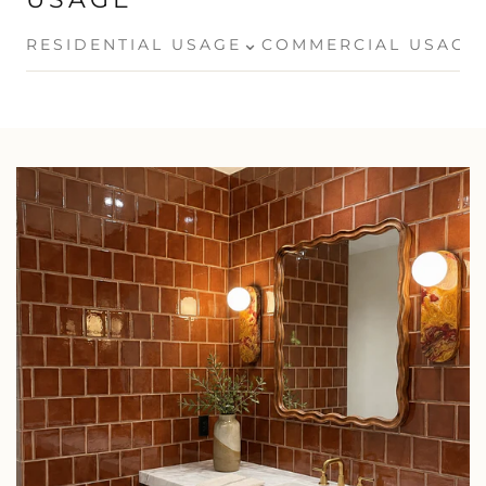
⌄
RESIDENTIAL USAGE
COMMERCIAL USAGE