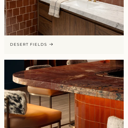
DESERT FIELDS