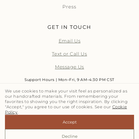
Press
GET IN TOUCH
Email Us
Text or Call Us
Message Us
Support Hours | Mon–Fri, 9 AM–4:30 PM CST
We use cookies to make your visit feel as personalized as
our handcrafted materials. From remembering your
LET'S TALK TILE | SUBSCRIBE
favorites to showing you the right inspiration. By clicking
"Accept," you agree to our use of cookies. See our
Cookie
Policy
.
Email
Accept
Decline