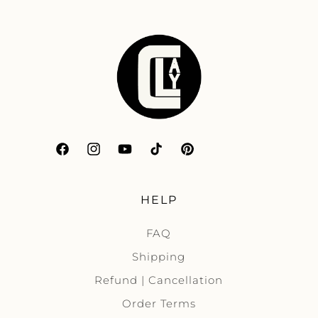
Facebook
Instagram
YouTube
TikTok
Pinterest
HELP
FAQ
Shipping
Refund | Cancellation
Order Terms