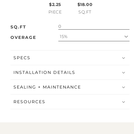
$2.25
$18.00
PIECE
SQ.FT
SQ.FT
15%
OVERAGE
SPECS
INSTALLATION DETAILS
SEALING + MAINTENANCE
RESOURCES