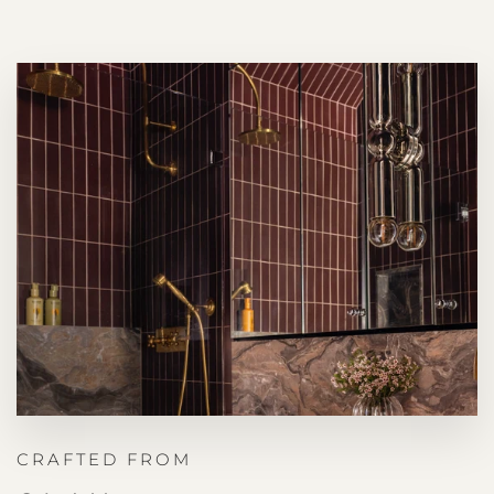
CRAFTED FROM