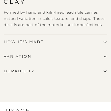
CLAY
Formed by hand and kiln-fired, each tile carries
natural variation in color, texture, and shape. These
details are part of the material, not imperfections.
HOW IT'S MADE
VARIATION
DURABILITY
USAGE