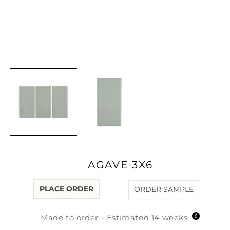
Open
media
1
in
modal
AGAVE 3X6
PLACE ORDER
ORDER SAMPLE
Made to order - Estimated 14 weeks.