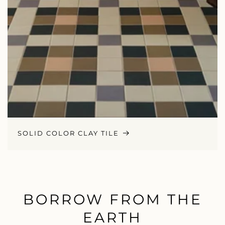
SOLID COLOR CLAY TILE
BORROW FROM THE
EARTH