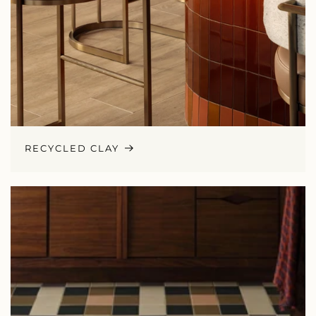
RECYCLED CLAY