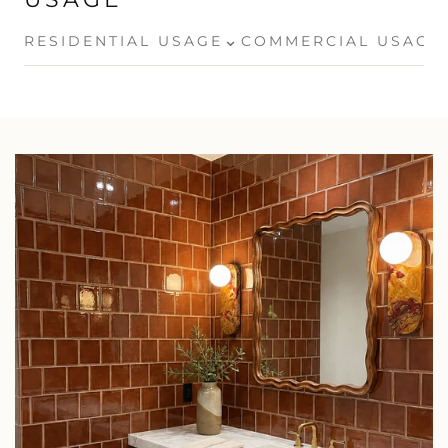
⌄
RESIDENTIAL USAGE
COMMERCIAL USAGE