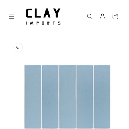
Skip to
content
Log
Cart
in
Skip to
product
information