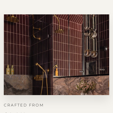
CRAFTED FROM