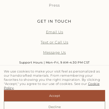
Press
GET IN TOUCH
Email Us
Text or Call Us
Message Us
Support Hours | Mon–Fri, 9 AM–4:30 PM CST
We use cookies to make your visit feel as personalized as
our handcrafted materials. From remembering your
LET'S TALK TILE | SUBSCRIBE
favorites to showing you the right inspiration. By clicking
"Accept," you agree to our use of cookies. See our
Cookie
Policy
.
Email
Accept
Decline