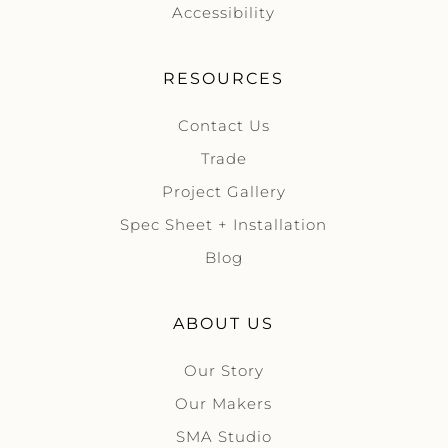
Accessibility
RESOURCES
Contact Us
Trade
Project Gallery
Spec Sheet + Installation
Blog
ABOUT US
Our Story
Our Makers
SMA Studio