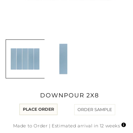
Open
media
1
in
modal
DOWNPOUR 2X8
PLACE ORDER
ORDER SAMPLE
Made to Order | Estimated arrival in 12 weeks