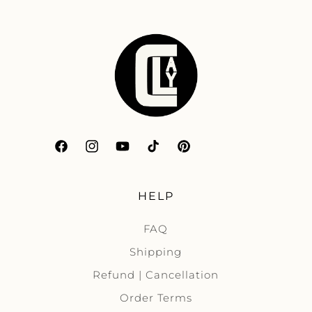
Facebook
Instagram
YouTube
TikTok
Pinterest
HELP
FAQ
Shipping
Refund | Cancellation
Order Terms