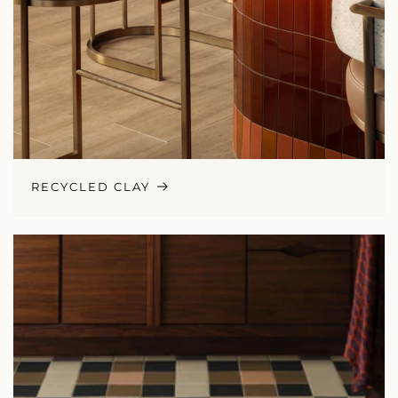
RECYCLED CLAY