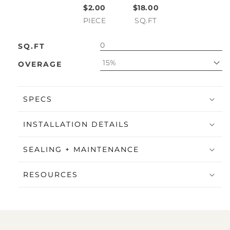
$2.00
$18.00
PIECE
SQ.FT
SQ.FT
15%
OVERAGE
SPECS
INSTALLATION DETAILS
SEALING + MAINTENANCE
RESOURCES