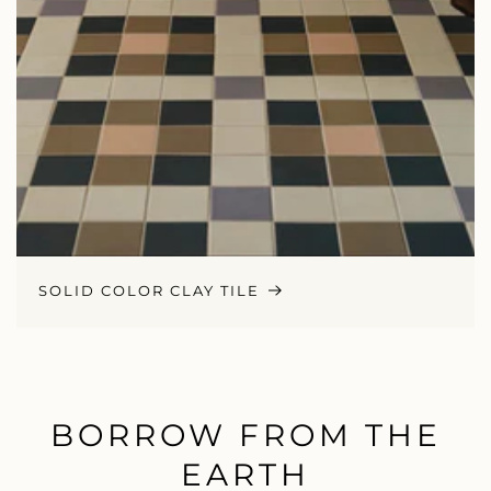
SOLID COLOR CLAY TILE
BORROW FROM THE
EARTH