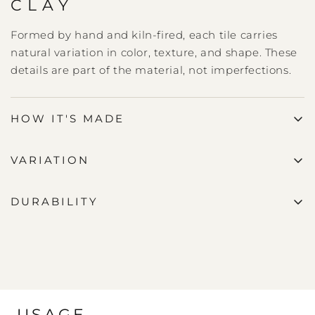
CLAY
Formed by hand and kiln-fired, each tile carries
natural variation in color, texture, and shape. These
details are part of the material, not imperfections.
HOW IT'S MADE
VARIATION
DURABILITY
USAGE