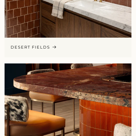
DESERT FIELDS