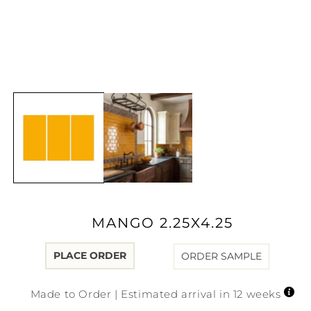
Open
media
1
in
modal
MANGO 2.25X4.25
PLACE ORDER
ORDER SAMPLE
Made to Order | Estimated arrival in 12 weeks