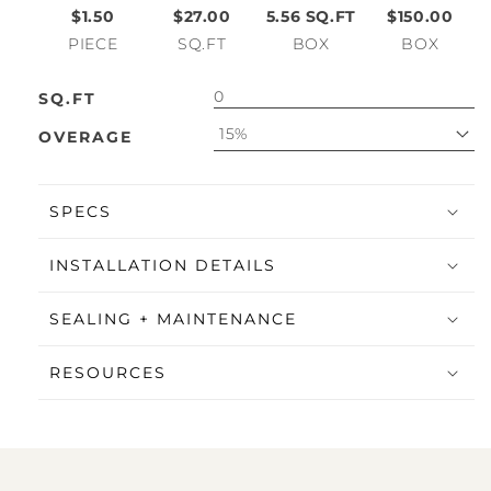
$1.50
$27.00
5.56
SQ.FT
$150.00
PIECE
SQ.FT
BOX
BOX
SQ.FT
15%
OVERAGE
SPECS
INSTALLATION DETAILS
SEALING + MAINTENANCE
RESOURCES