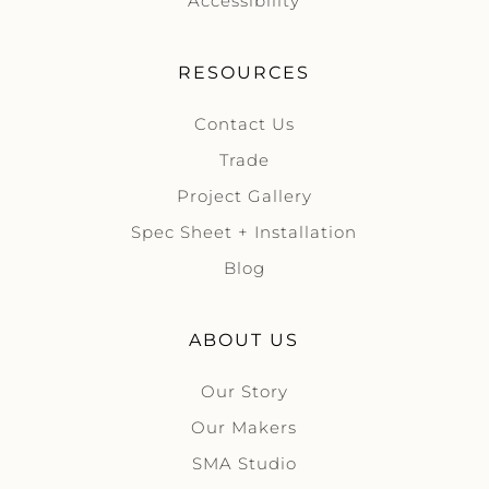
Accessibility
RESOURCES
Contact Us
Trade
Project Gallery
Spec Sheet + Installation
Blog
ABOUT US
Our Story
Our Makers
SMA Studio