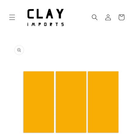
Skip to
content
Log
Cart
in
Skip to
product
information