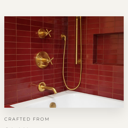
CRAFTED FROM