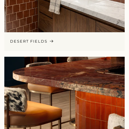
DESERT FIELDS