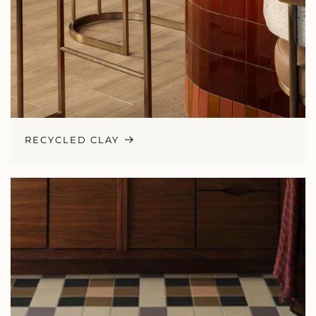
RECYCLED CLAY