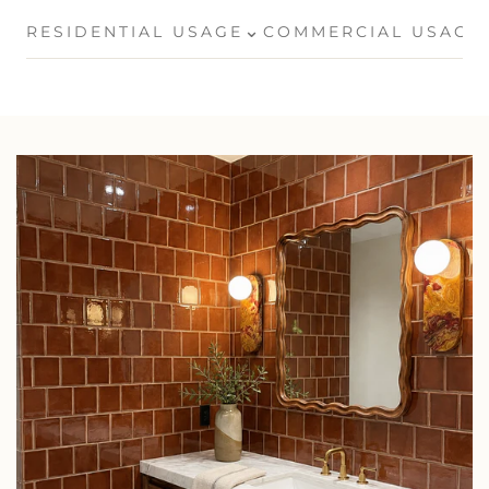
⌄
RESIDENTIAL USAGE
COMMERCIAL USAGE