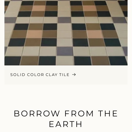
SOLID COLOR CLAY TILE
BORROW FROM THE
EARTH