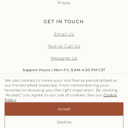
Press
GET IN TOUCH
Email Us
Text or Call Us
Message Us
Support Hours | Mon–Fri, 9 AM–4:30 PM CST
We use cookies to make your visit feel as personalized as
our handcrafted materials. From remembering your
LET'S TALK TILE | SUBSCRIBE
favorites to showing you the right inspiration. By clicking
"Accept," you agree to our use of cookies. See our
Cookie
Policy
.
Email
Accept
Decline