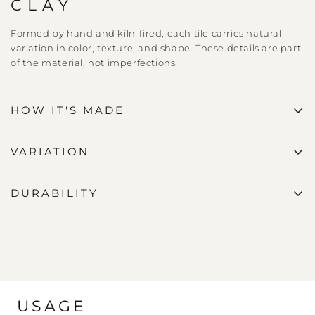
CLAY
Formed by hand and kiln-fired, each tile carries natural
variation in color, texture, and shape. These details are part
of the material, not imperfections.
HOW IT'S MADE
VARIATION
DURABILITY
USAGE