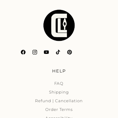
Facebook
Instagram
YouTube
TikTok
Pinterest
HELP
FAQ
Shipping
Refund | Cancellation
Order Terms