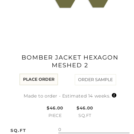
Open
media
1
in
modal
BOMBER JACKET HEXAGON
MESHED 2
PLACE ORDER
ORDER SAMPLE
Made to order - Estimated 14 weeks.
$46.00
$46.00
PIECE
SQ.FT
SQ.FT