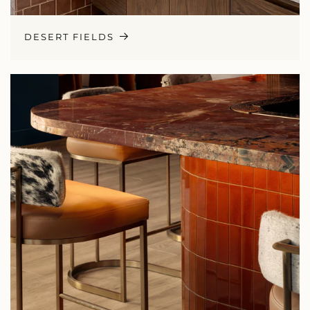
DESERT FIELDS