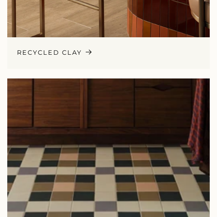
RECYCLED CLAY