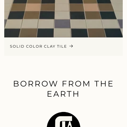
SOLID COLOR CLAY TILE
BORROW FROM THE
EARTH