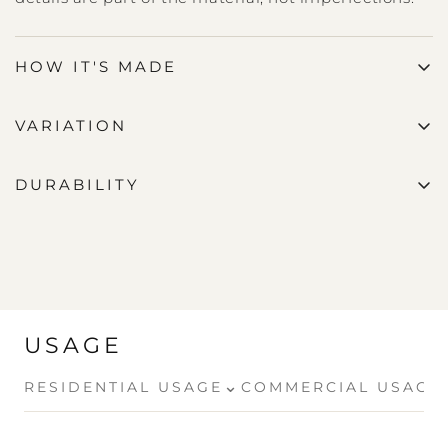
HOW IT'S MADE
VARIATION
DURABILITY
USAGE
⌄
RESIDENTIAL USAGE
COMMERCIAL USAGE