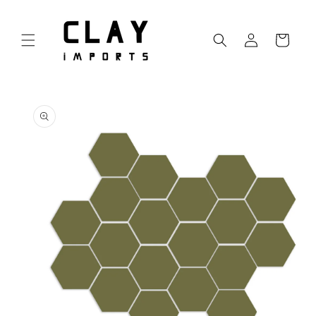
Skip to
content
Log
Cart
in
Skip to
product
information