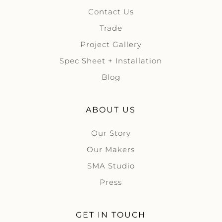
Contact Us
Trade
Project Gallery
Spec Sheet + Installation
Blog
ABOUT US
Our Story
Our Makers
SMA Studio
Press
GET IN TOUCH