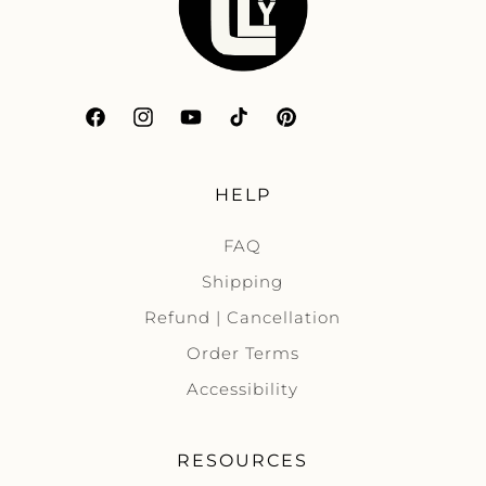
Facebook
Instagram
YouTube
TikTok
Pinterest
HELP
FAQ
Shipping
Refund | Cancellation
Order Terms
Accessibility
RESOURCES