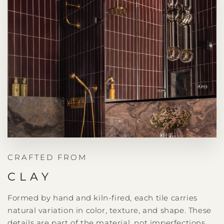
CRAFTED FROM
CLAY
Formed by hand and kiln-fired, each tile carries
natural variation in color, texture, and shape. These
details are part of the material, not imperfections.