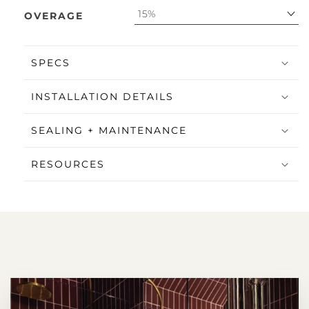
15%
OVERAGE
SPECS
INSTALLATION DETAILS
SEALING + MAINTENANCE
RESOURCES