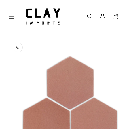
Skip to
content
Log
Cart
in
Skip to
product
information