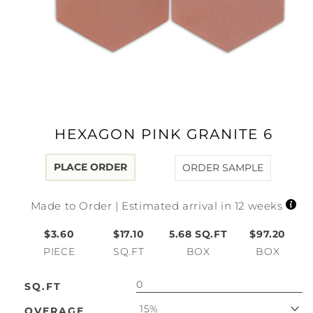
Open
media
1
in
modal
HEXAGON PINK GRANITE 6
PLACE ORDER
ORDER SAMPLE
Made to Order | Estimated arrival in 12 weeks
$3.60
$17.10
5.68
SQ.FT
$97.20
PIECE
SQ.FT
BOX
BOX
SQ.FT
15%
OVERAGE