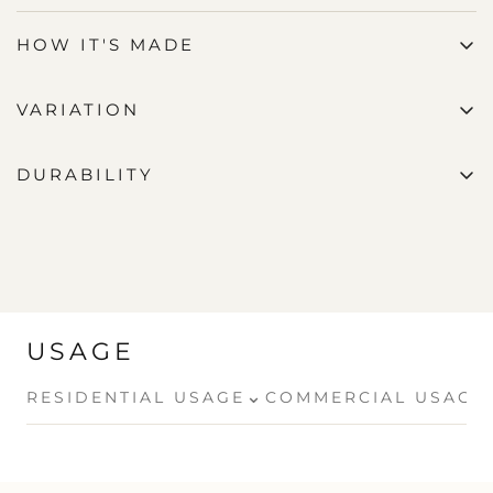
HOW IT'S MADE
VARIATION
DURABILITY
USAGE
⌄
RESIDENTIAL USAGE
COMMERCIAL USAGE