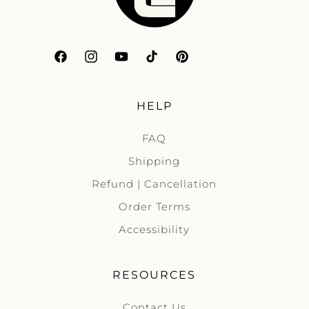
Facebook
Instagram
YouTube
TikTok
Pinterest
HELP
FAQ
Shipping
Refund | Cancellation
Order Terms
Accessibility
RESOURCES
Contact Us