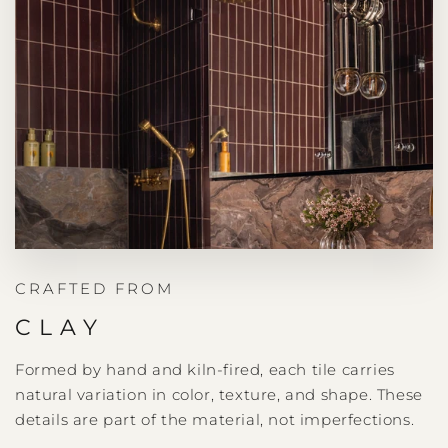
CRAFTED FROM
CLAY
Formed by hand and kiln-fired, each tile carries
natural variation in color, texture, and shape. These
details are part of the material, not imperfections.