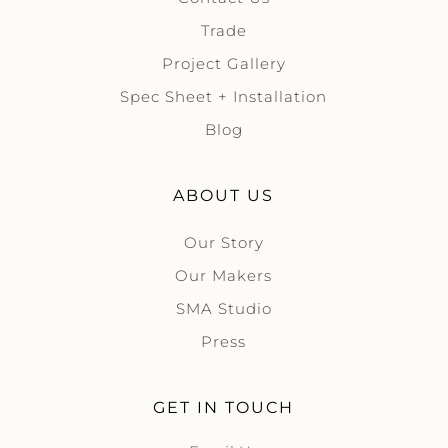
Trade
Project Gallery
Spec Sheet + Installation
Blog
ABOUT US
Our Story
Our Makers
SMA Studio
Press
GET IN TOUCH