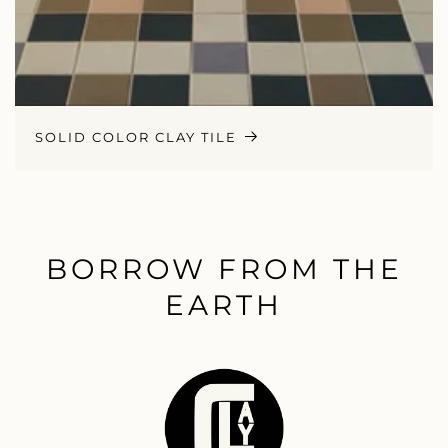
SOLID COLOR CLAY TILE
BORROW FROM THE
EARTH