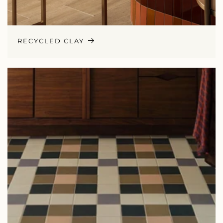
RECYCLED CLAY