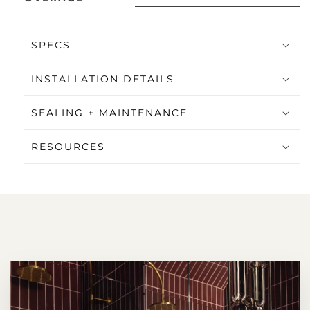
SPECS
INSTALLATION DETAILS
SEALING + MAINTENANCE
RESOURCES