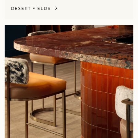
DESERT FIELDS