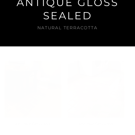
ANTIQUE GLOSS
SEALED
NATURAL TERRACOTTA
Antique Gloss 4x4
Antique Gloss 6x6