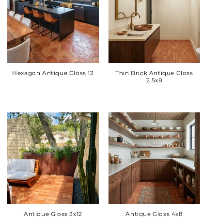
Hexagon Antique Gloss 12
Thin Brick Antique Gloss
2.5x8
Antique Gloss 3x12
Antique Gloss 4x8