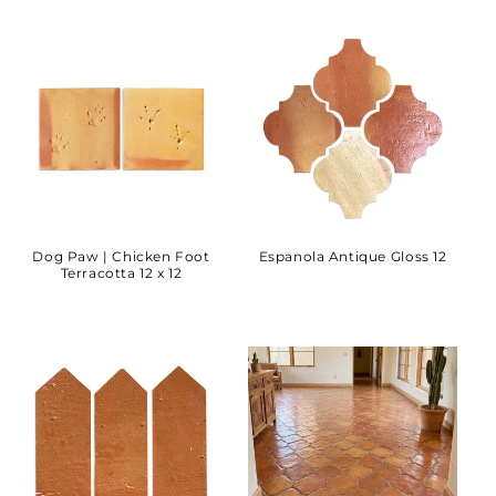
Dog Paw | Chicken Foot
Espanola Antique Gloss 12
Terracotta 12 x 12