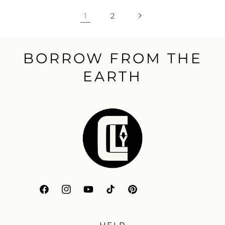
1
2
BORROW FROM THE
EARTH
Facebook
Instagram
YouTube
TikTok
Pinterest