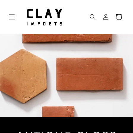
Skip to
content
Log
Cart
in