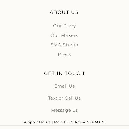
ABOUT US
Our Story
Our Makers
SMA Studio
Press
GET IN TOUCH
Email Us
Text or Call Us
Message Us
Support Hours | Mon–Fri, 9 AM–4:30 PM CST