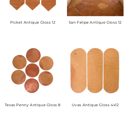
Picket Antique Gloss 12
San Felipe Antique Gloss 12
Texas Penny Antique Gloss 8
Uvas Antique Gloss 4x12