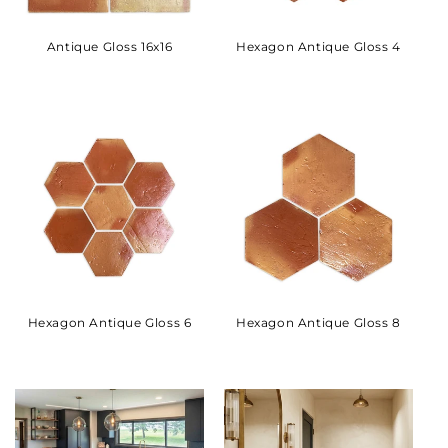
Antique Gloss 16x16
Hexagon Antique Gloss 4
Hexagon Antique Gloss 6
Hexagon Antique Gloss 8