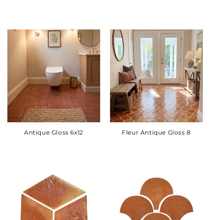
Antique Gloss 6x12
Fleur Antique Gloss 8