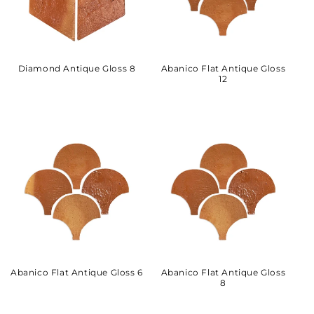
Diamond Antique Gloss 8
Abanico Flat Antique Gloss
12
Abanico Flat Antique Gloss 6
Abanico Flat Antique Gloss
8