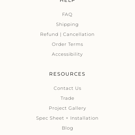
HELP
FAQ
Shipping
Refund | Cancellation
Order Terms
Accessibility
RESOURCES
Contact Us
Trade
Project Gallery
Spec Sheet + Installation
Blog