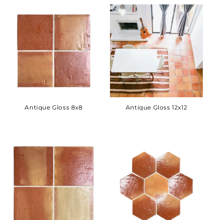
Antique Gloss 8x8
Antique Gloss 12x12