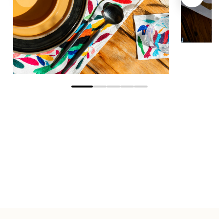
Go to slide 1
Go to slide 2
Go to slide 3
Go to slide 4
Go to slide 5