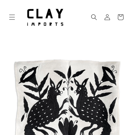
Skip to
content
Log
Cart
in