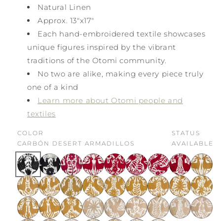
Natural Linen
Approx. 13"x17"
Each hand-embroidered textile showcases
unique figures inspired by the vibrant
traditions of the Otomi community.
No two are alike, making every piece truly
one of a kind
Learn more about Otomi people and
textiles
COLOR
STATUS
CARBÓN DESERT ARMADILLOS
AVAILABLE