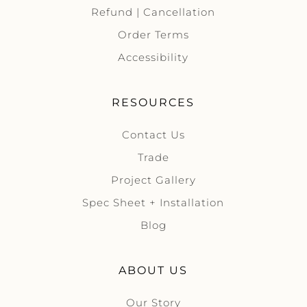
Refund | Cancellation
Order Terms
Accessibility
RESOURCES
Contact Us
Trade
Project Gallery
Spec Sheet + Installation
Blog
ABOUT US
Our Story