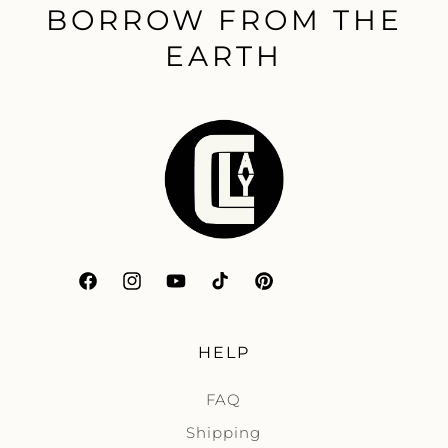
BORROW FROM THE
EARTH
Facebook
Instagram
YouTube
TikTok
Pinterest
HELP
FAQ
Shipping