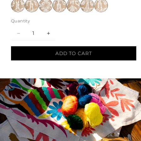
Quantity
Decrease
Increase
quantity
quantity
ADD TO CART