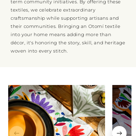
term community initiatives. By offering these
textiles, we celebrate extraordinary
craftsmanship while supporting artisans and
their communities. Bringing an Otomí textile
into your home means adding more than
décor, it's honoring the story, skill, and heritage
woven into every stitch.