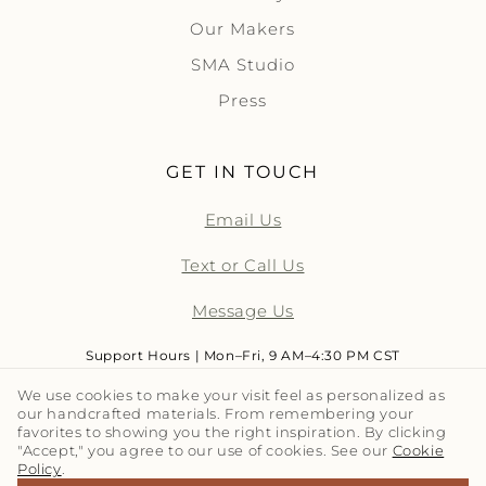
Our Makers
SMA Studio
Press
GET IN TOUCH
Email Us
Text or Call Us
Message Us
Support Hours | Mon–Fri, 9 AM–4:30 PM CST
We use cookies to make your visit feel as personalized as
our handcrafted materials. From remembering your
LET'S TALK TILE | SUBSCRIBE
favorites to showing you the right inspiration. By clicking
"Accept," you agree to our use of cookies. See our
Cookie
Policy
.
Email