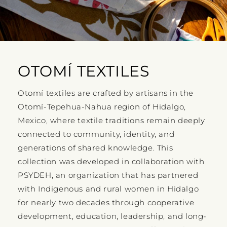
OTOMÍ TEXTILES
Otomí textiles are crafted by artisans in the
Otomí-Tepehua-Nahua region of Hidalgo,
Mexico, where textile traditions remain deeply
connected to community, identity, and
generations of shared knowledge. This
collection was developed in collaboration with
PSYDEH, an organization that has partnered
with Indigenous and rural women in Hidalgo
for nearly two decades through cooperative
development, education, leadership, and long-