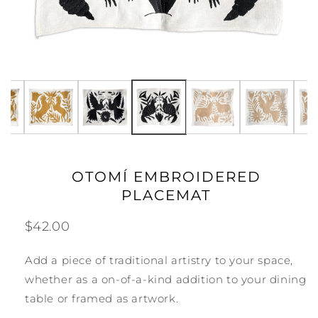
Selected Carbón Desert Armadillos, available, pri
OTOMÍ EMBROIDERED
PLACEMAT
$42.00
Add a piece of traditional artistry to your space,
whether as a on-of-a-kind addition to your dining
table or framed as artwork.