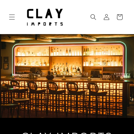
Skip to
content
Log
Cart
in