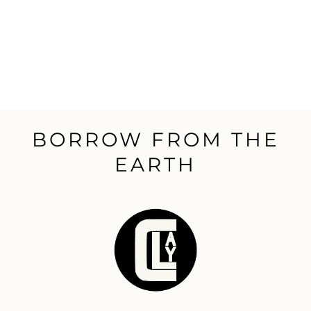
BORROW FROM THE
EARTH