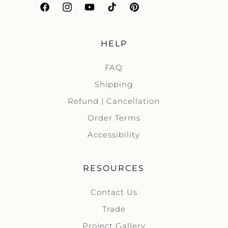
Facebook
Instagram
YouTube
TikTok
Pinterest
HELP
FAQ
Shipping
Refund | Cancellation
Order Terms
Accessibility
RESOURCES
Contact Us
Trade
Project Gallery