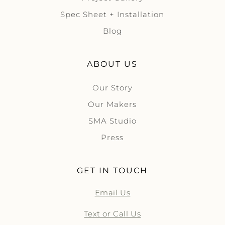
Spec Sheet + Installation
Blog
ABOUT US
Our Story
Our Makers
SMA Studio
Press
GET IN TOUCH
Email Us
Text or Call Us