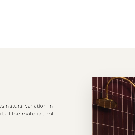
s natural variation in
rt of the material, not