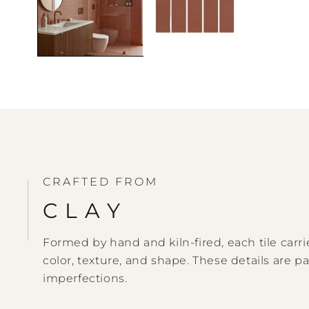
CRAFTED FROM
CLAY
Formed by hand and kiln-fired, each tile carrie
color, texture, and shape. These details are pa
imperfections.