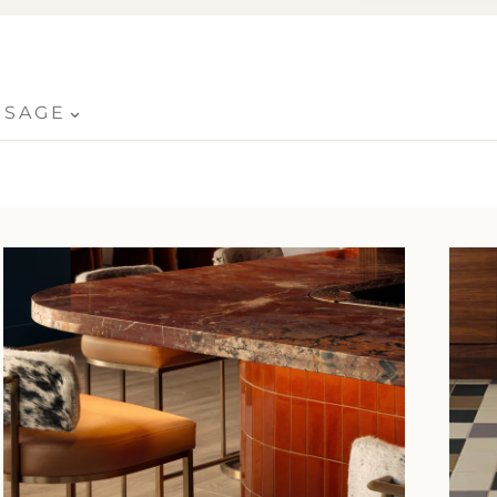
⌄
USAGE