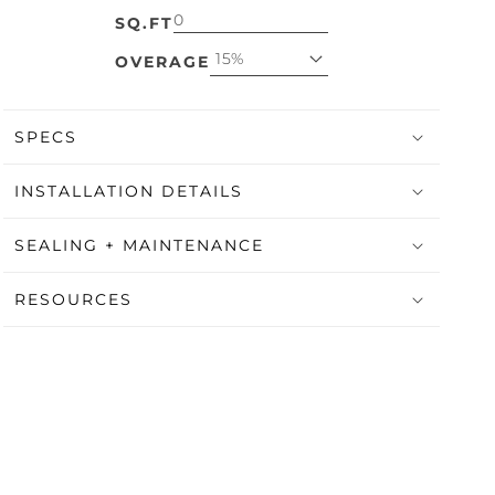
SQ.FT
15%
OVERAGE
SPECS
INSTALLATION DETAILS
SEALING + MAINTENANCE
RESOURCES