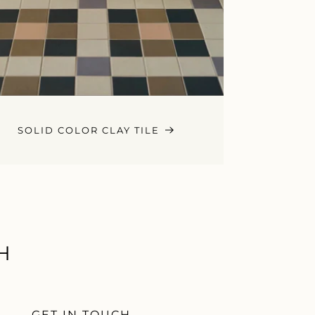
SOLID COLOR CLAY TILE
H
GET IN TOUCH