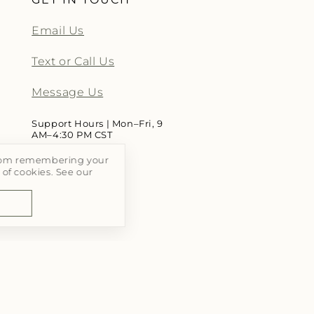
Email Us
Text or Call Us
Message Us
Support Hours | Mon–Fri, 9
AM–4:30 PM CST
 From remembering your
 of cookies. See our