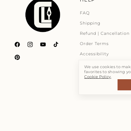
FAQ
Shipping
Refund | Cancellation
Order Terms
Facebook
Instagram
YouTube
TikTok
Accessibility
Pinterest
We use cookies to make
favorites to showing yo
Cookie Policy
.