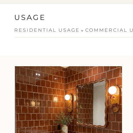
USAGE
⌄
RESIDENTIAL USAGE
COMMERCIAL 