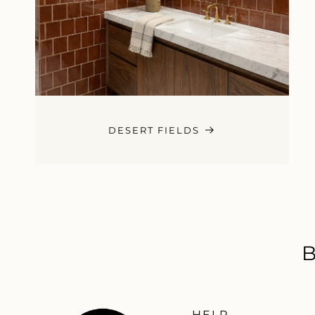
DESERT FIELDS
HELP