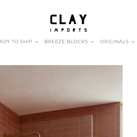
ADY TO SHIP
BREEZE BLOCKS
ORIGINALS