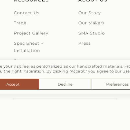
Contact Us
Our Story
Trade
Our Makers
Project Gallery
SMA Studio
Spec Sheet +
Press
Installation
Blog
 your visit feel as personalized as our handcrafted materials.
u the right inspiration. By clicking "Accept," you agree to our use
Accept
Decline
Preferences
LET'S TALK TILE | SUBSCRIBE
Email