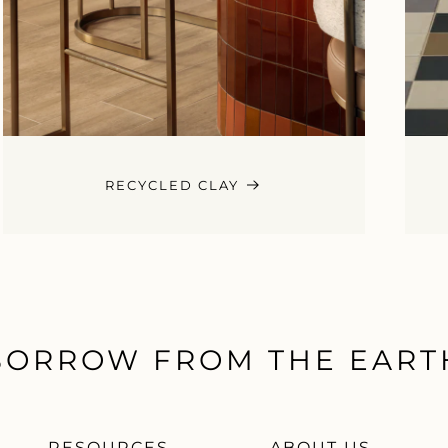
RECYCLED CLAY
BORROW FROM THE EART
RESOURCES
ABOUT US