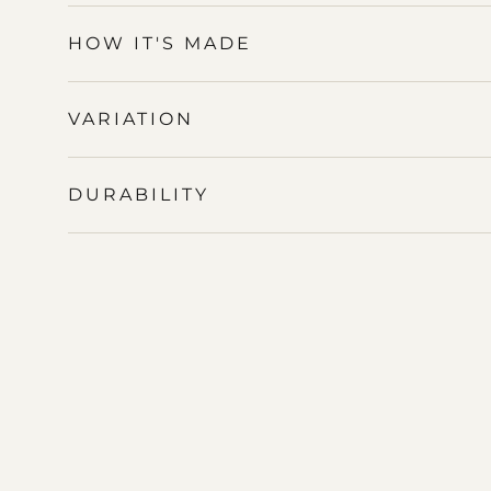
HOW IT'S MADE
VARIATION
DURABILITY