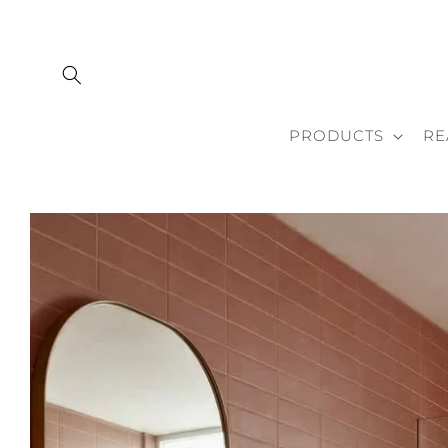
Skip to
content
PRODUCTS
RE
Skip to
product
information