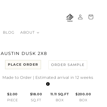
Log
Cart
in
BLOG
ABOUT
AUSTIN DUSK 2X8
PLACE ORDER
ORDER SAMPLE
Made to Order | Estimated arrival in 12 weeks
$2.00
$18.00
11.11
SQ.FT
$200.00
PIECE
SQ.FT
BOX
BOX