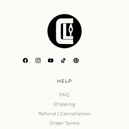
Facebook
Instagram
YouTube
TikTok
Pinterest
HELP
FAQ
Shipping
Refund | Cancellation
Order Terms