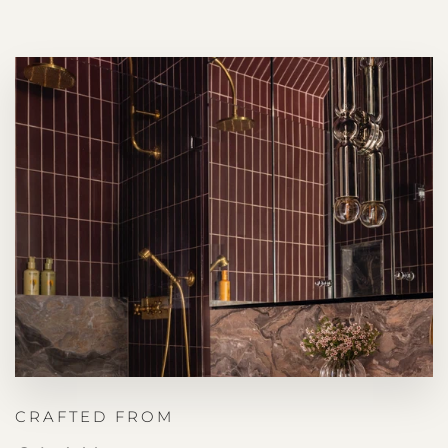
CRAFTED FROM