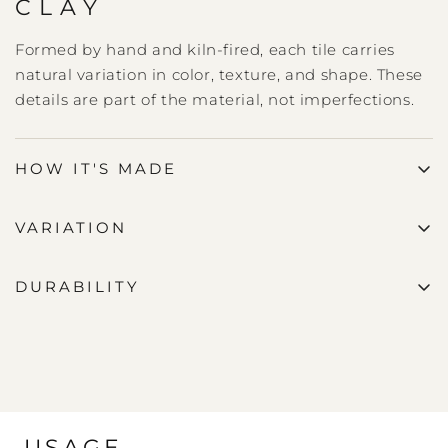
CLAY
Formed by hand and kiln-fired, each tile carries
natural variation in color, texture, and shape. These
details are part of the material, not imperfections.
HOW IT'S MADE
VARIATION
DURABILITY
USAGE