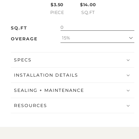
$3.50
$14.00
PIECE
SQ.FT
SQ.FT
15%
OVERAGE
SPECS
INSTALLATION DETAILS
SEALING + MAINTENANCE
RESOURCES