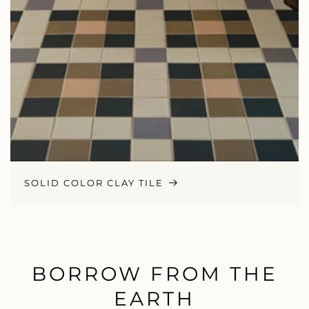
SOLID COLOR CLAY TILE
BORROW FROM THE
EARTH