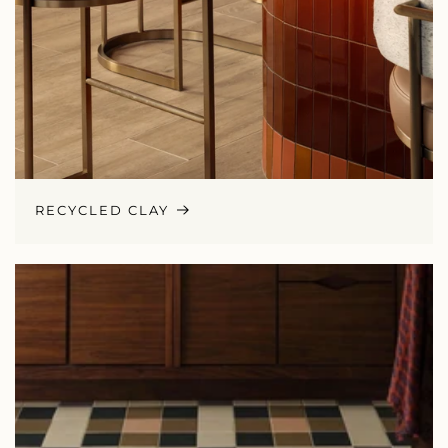
RECYCLED CLAY