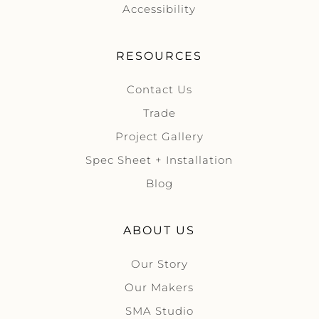
Accessibility
RESOURCES
Contact Us
Trade
Project Gallery
Spec Sheet + Installation
Blog
ABOUT US
Our Story
Our Makers
SMA Studio