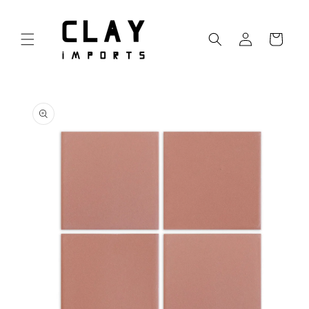
Skip to
content
Log
Cart
in
Skip to
product
information