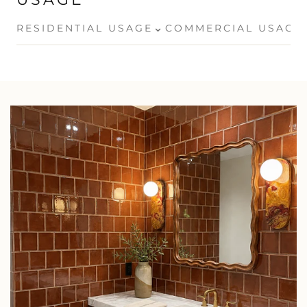
⌄
RESIDENTIAL USAGE
COMMERCIAL USAGE