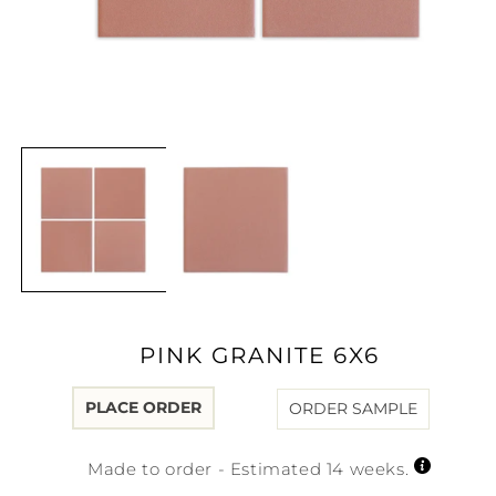
Open
media
1
in
modal
PINK GRANITE 6X6
PLACE ORDER
ORDER SAMPLE
Made to order - Estimated 14 weeks.