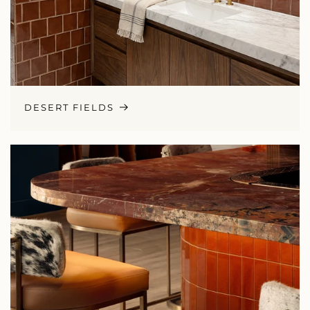
DESERT FIELDS