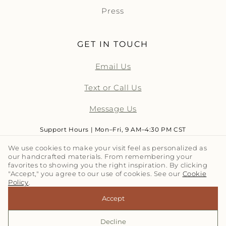
Press
GET IN TOUCH
Email Us
Text or Call Us
Message Us
Support Hours | Mon–Fri, 9 AM–4:30 PM CST
We use cookies to make your visit feel as personalized as
our handcrafted materials. From remembering your
LET'S TALK TILE | SUBSCRIBE
favorites to showing you the right inspiration. By clicking
"Accept," you agree to our use of cookies. See our
Cookie
Policy
.
Email
Accept
Decline