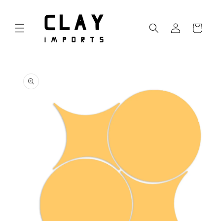
Skip to
content
Log
Cart
in
Skip to
product
information