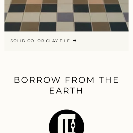
SOLID COLOR CLAY TILE
BORROW FROM THE
EARTH