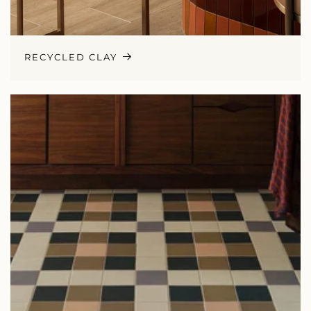
RECYCLED CLAY