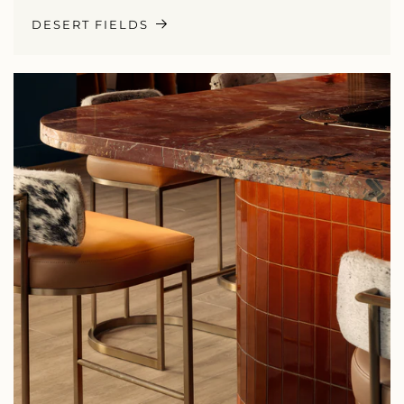
DESERT FIELDS