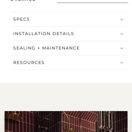
SPECS
INSTALLATION DETAILS
SEALING + MAINTENANCE
RESOURCES