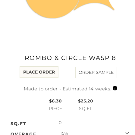
Open
media
1
in
modal
ROMBO & CIRCLE WASP 8
PLACE ORDER
ORDER SAMPLE
Made to order - Estimated 14 weeks.
$6.30
$25.20
PIECE
SQ.FT
SQ.FT
15%
OVERAGE