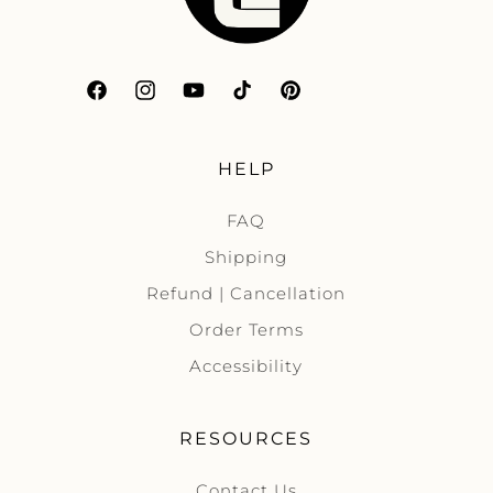
Facebook
Instagram
YouTube
TikTok
Pinterest
HELP
FAQ
Shipping
Refund | Cancellation
Order Terms
Accessibility
RESOURCES
Contact Us