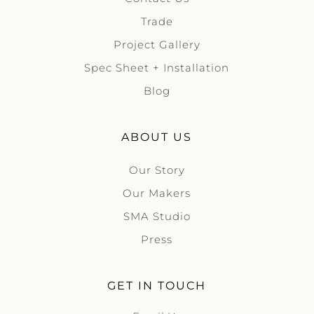
Trade
Project Gallery
Spec Sheet + Installation
Blog
ABOUT US
Our Story
Our Makers
SMA Studio
Press
GET IN TOUCH