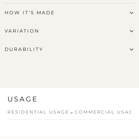
HOW IT'S MADE
VARIATION
DURABILITY
USAGE
⌄
RESIDENTIAL USAGE
COMMERCIAL USAGE