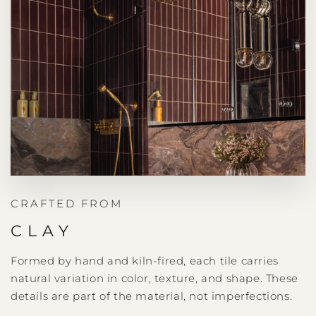
CRAFTED FROM
CLAY
Formed by hand and kiln-fired, each tile carries
natural variation in color, texture, and shape. These
details are part of the material, not imperfections.