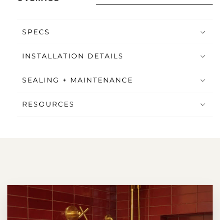
SPECS
INSTALLATION DETAILS
SEALING + MAINTENANCE
RESOURCES