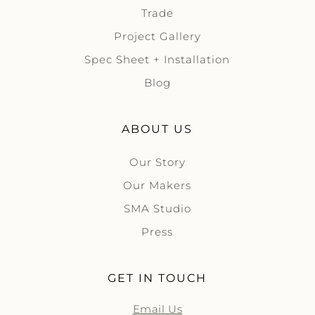
Trade
Project Gallery
Spec Sheet + Installation
Blog
ABOUT US
Our Story
Our Makers
SMA Studio
Press
GET IN TOUCH
Email Us