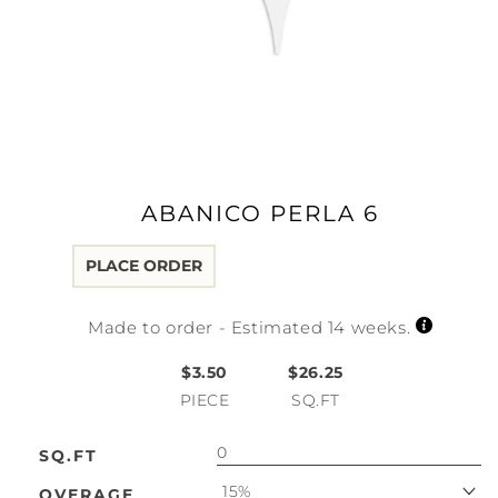
Open
media
1
in
modal
ABANICO PERLA 6
PLACE ORDER
Made to order - Estimated 14 weeks.
$3.50
$26.25
PIECE
SQ.FT
SQ.FT
15%
OVERAGE