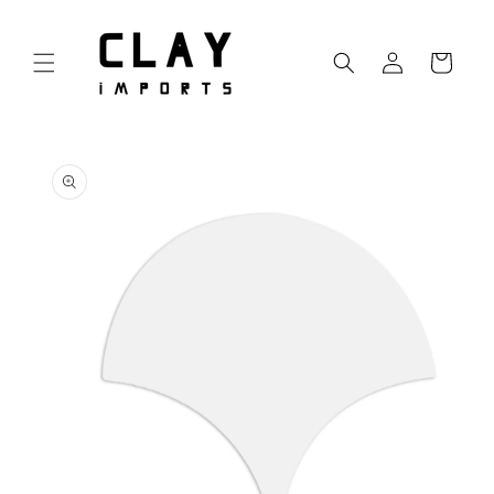
Skip to
content
Log
Cart
in
Skip to
product
information