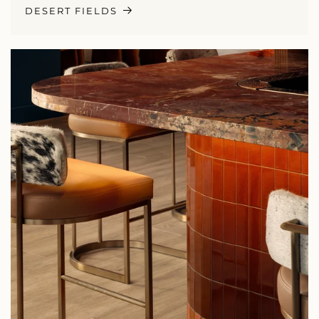
DESERT FIELDS