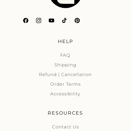
Facebook
Instagram
YouTube
TikTok
Pinterest
HELP
FAQ
Shipping
Refund | Cancellation
Order Terms
Accessibility
RESOURCES
Contact Us