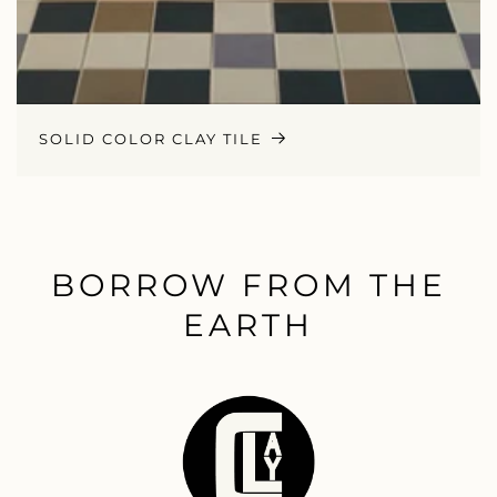
SOLID COLOR CLAY TILE
BORROW FROM THE
EARTH