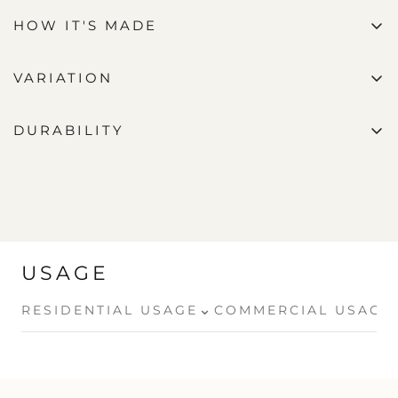
HOW IT'S MADE
VARIATION
DURABILITY
USAGE
⌄
RESIDENTIAL USAGE
COMMERCIAL USAGE