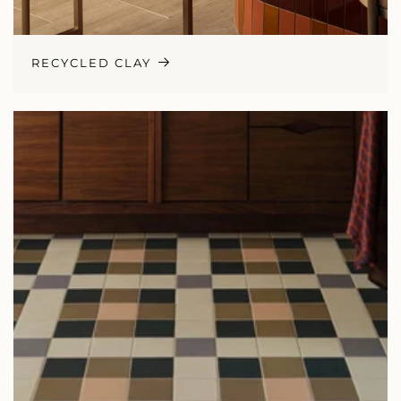
RECYCLED CLAY