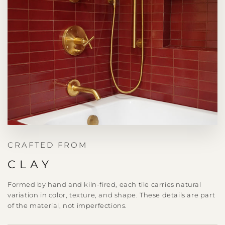
CRAFTED FROM
CLAY
Formed by hand and kiln-fired, each tile carries natural
variation in color, texture, and shape. These details are part
of the material, not imperfections.