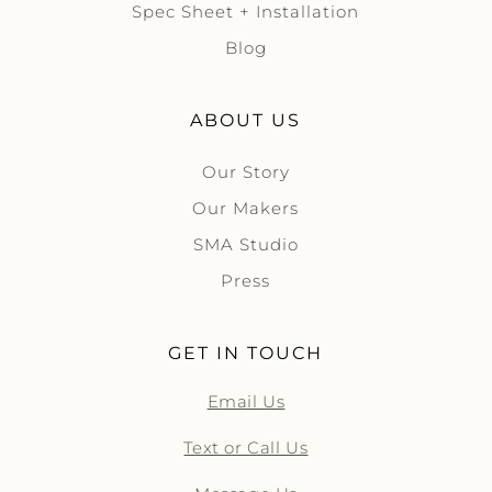
Spec Sheet + Installation
Blog
ABOUT US
Our Story
Our Makers
SMA Studio
Press
GET IN TOUCH
Email Us
Text or Call Us