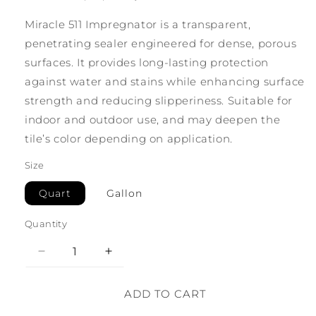
Miracle 511 Impregnator is a transparent,
penetrating sealer engineered for dense, porous
surfaces. It provides long-lasting protection
against water and stains while enhancing surface
strength and reducing slipperiness. Suitable for
indoor and outdoor use, and may deepen the
tile’s color depending on application.
Size
Quart
Gallon
Quantity
Decrease
Increase
quantity
quantity
for
for
ADD TO CART
Miracle
Miracle