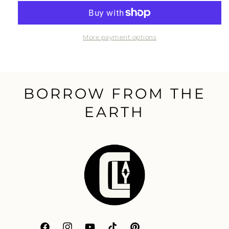
511
511
Impregnator
Impregnator
Sealer
Sealer
More payment options
BORROW FROM THE
EARTH