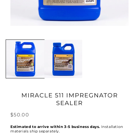
Open
media
1
in
modal
MIRACLE 511 IMPREGNATOR
SEALER
Regular
$50.00
price
Estimated to arrive within 3-5 business days.
Installation
materials ship separately.