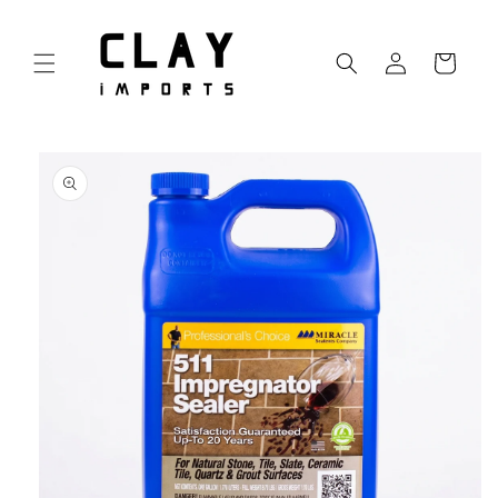
Skip to
content
Log
Cart
in
Skip to
product
information