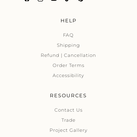
Facebook
Instagram
YouTube
TikTok
Pinterest
HELP
FAQ
Shipping
Refund | Cancellation
Order Terms
Accessibility
RESOURCES
Contact Us
Trade
Project Gallery