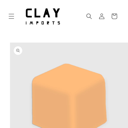
Skip to
content
Log
Cart
in
Skip to
product
information