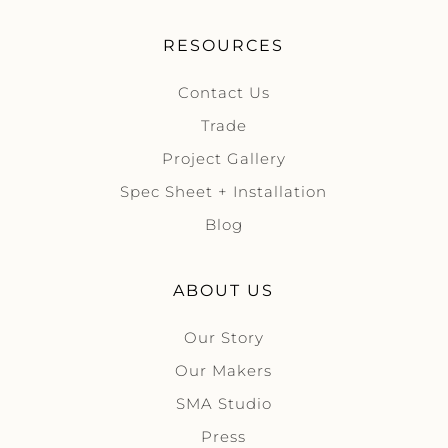
RESOURCES
Contact Us
Trade
Project Gallery
Spec Sheet + Installation
Blog
ABOUT US
Our Story
Our Makers
SMA Studio
Press