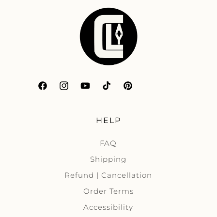
Facebook
Instagram
YouTube
TikTok
Pinterest
HELP
FAQ
Shipping
Refund | Cancellation
Order Terms
Accessibility