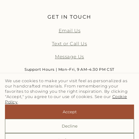
GET IN TOUCH
Email Us
Text or Call Us
Message Us
Support Hours | Mon–Fri, 9 AM–4:30 PM CST
We use cookies to make your visit feel as personalized as
our handcrafted materials. From remembering your
LET'S TALK TILE | SUBSCRIBE
favorites to showing you the right inspiration. By clicking
"Accept," you agree to our use of cookies. See our
Cookie
Policy
.
Email
Accept
Decline
© 2026,
Clay Imports
Refund policy
Privacy policy