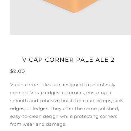
Open
media
1
in
modal
V CAP CORNER PALE ALE 2
Regular
$9.00
price
V-cap corner tiles are designed to seamlessly
connect V-cap edges at corners, ensuring a
smooth and cohesive finish for countertops, sink
edges, or ledges. They offer the same polished,
easy-to-clean design while protecting corners
from wear and damage.