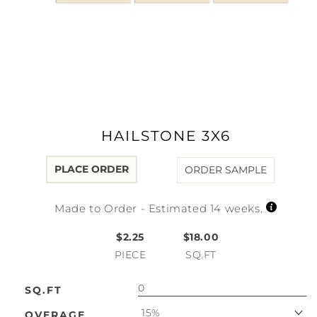
Open
media
1
in
modal
HAILSTONE 3X6
PLACE ORDER
ORDER SAMPLE
Made to Order - Estimated 14 weeks.
$2.25
$18.00
PIECE
SQ.FT
SQ.FT
15%
OVERAGE