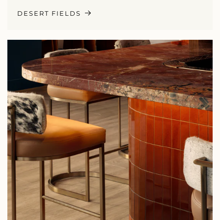
DESERT FIELDS