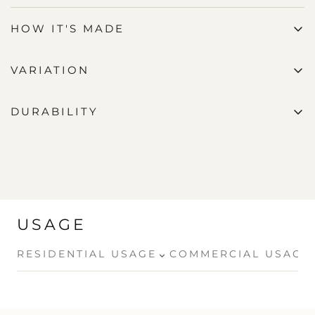
HOW IT'S MADE
VARIATION
DURABILITY
USAGE
⌄
RESIDENTIAL USAGE
COMMERCIAL USAGE