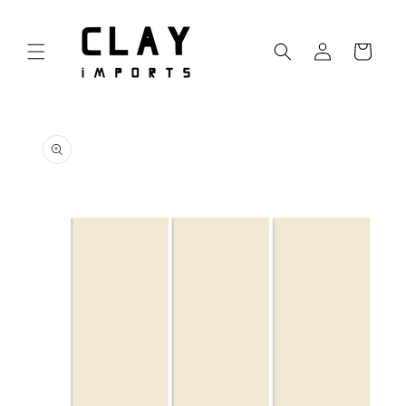
Skip to
content
Log
Cart
in
Skip to
product
information