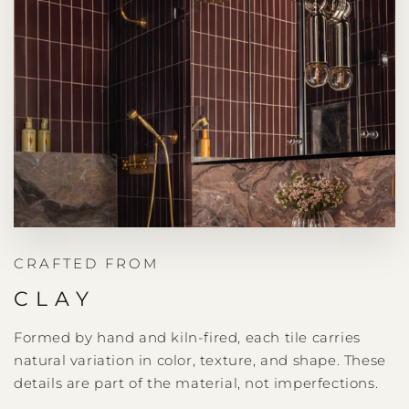
CRAFTED FROM
CLAY
Formed by hand and kiln-fired, each tile carries
natural variation in color, texture, and shape. These
details are part of the material, not imperfections.