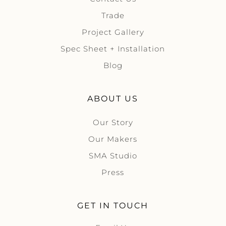
Trade
Project Gallery
Spec Sheet + Installation
Blog
ABOUT US
Our Story
Our Makers
SMA Studio
Press
GET IN TOUCH