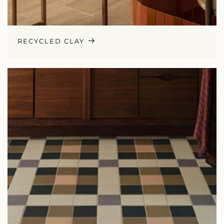
RECYCLED CLAY