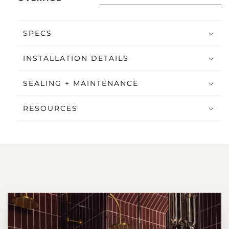
SPECS
INSTALLATION DETAILS
SEALING + MAINTENANCE
RESOURCES