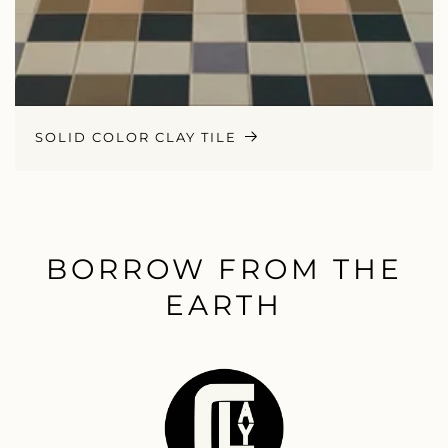
SOLID COLOR CLAY TILE
BORROW FROM THE
EARTH