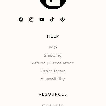
Facebook
Instagram
YouTube
TikTok
Pinterest
HELP
FAQ
Shipping
Refund | Cancellation
Order Terms
Accessibility
RESOURCES
Contact Us