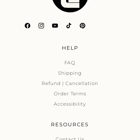
Facebook
Instagram
YouTube
TikTok
Pinterest
HELP
FAQ
Shipping
Refund | Cancellation
Order Terms
Accessibility
RESOURCES
Contact Us