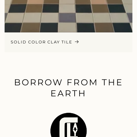
SOLID COLOR CLAY TILE
BORROW FROM THE
EARTH