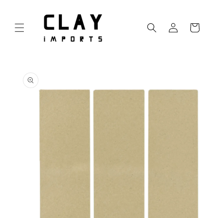
Skip to
content
Log
Cart
in
Skip to
product
information