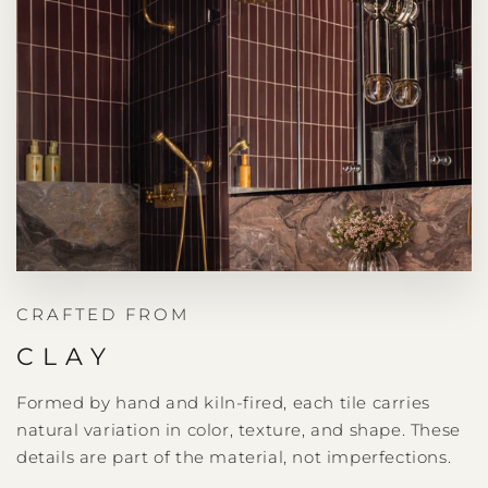
CRAFTED FROM
CLAY
Formed by hand and kiln-fired, each tile carries
natural variation in color, texture, and shape. These
details are part of the material, not imperfections.