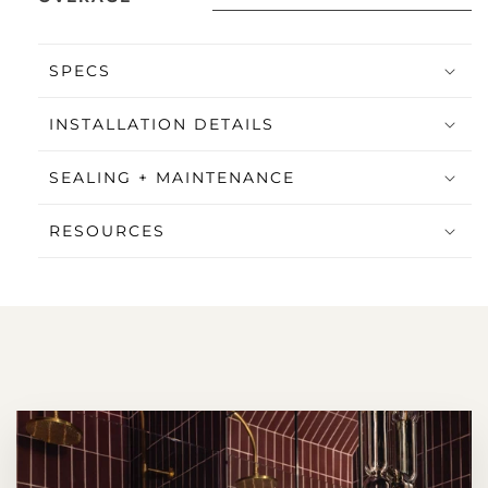
SPECS
INSTALLATION DETAILS
SEALING + MAINTENANCE
RESOURCES