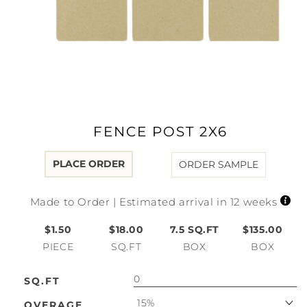
Open
media
1
in
modal
FENCE POST 2X6
PLACE ORDER
ORDER SAMPLE
Made to Order | Estimated arrival in 12 weeks
$1.50
$18.00
7.5
SQ.FT
$135.00
PIECE
SQ.FT
BOX
BOX
SQ.FT
15%
OVERAGE