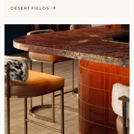
DESERT FIELDS