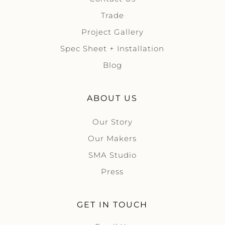
Trade
Project Gallery
Spec Sheet + Installation
Blog
ABOUT US
Our Story
Our Makers
SMA Studio
Press
GET IN TOUCH