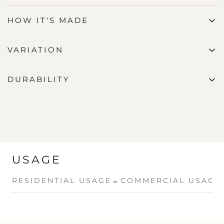
HOW IT'S MADE
VARIATION
DURABILITY
USAGE
⌄
RESIDENTIAL USAGE
COMMERCIAL USAGE