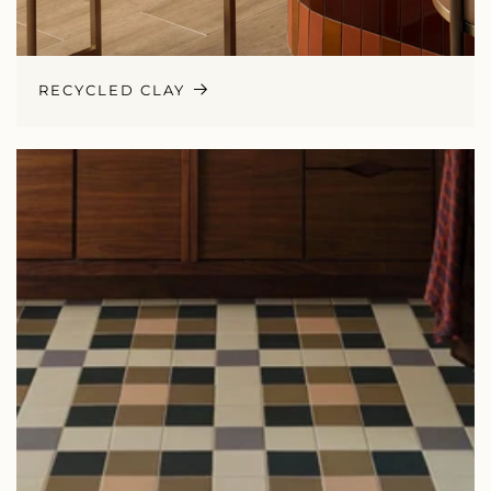
RECYCLED CLAY