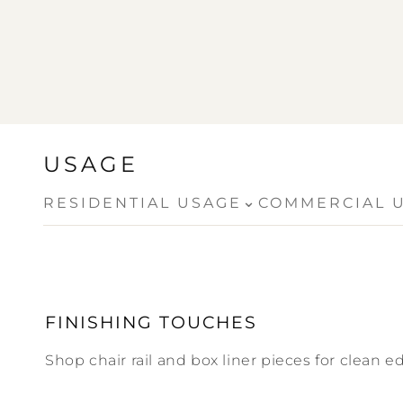
USAGE
⌄
RESIDENTIAL USAGE
COMMERCIAL 
FINISHING TOUCHES
Shop chair rail and box liner pieces for clean ed