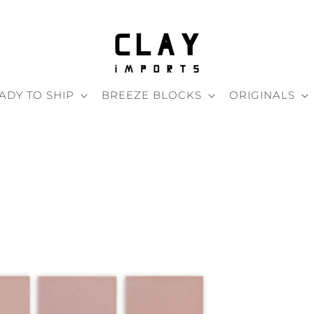
ADY TO SHIP
BREEZE BLOCKS
ORIGINALS