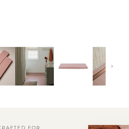
 CRAFTED FOR