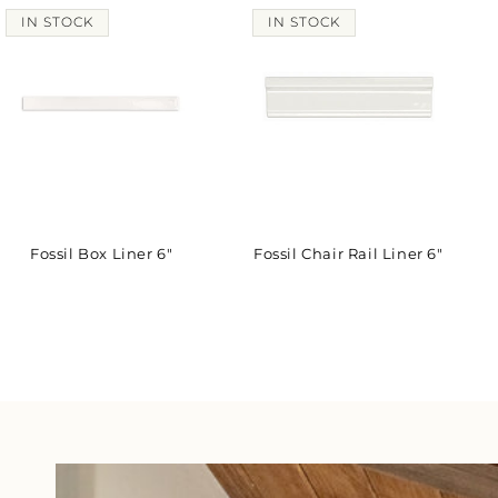
IN STOCK
IN STOCK
Fossil Box Liner 6"
Fossil Chair Rail Liner 6"