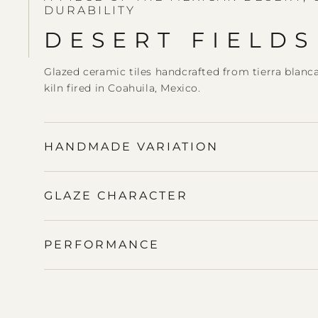
DURABILITY
DESERT FIELDS
Glazed ceramic tiles handcrafted from tierra blanc
kiln fired in Coahuila, Mexico.
HANDMADE VARIATION
GLAZE CHARACTER
PERFORMANCE