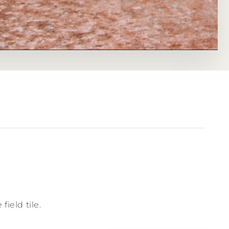
field tile.