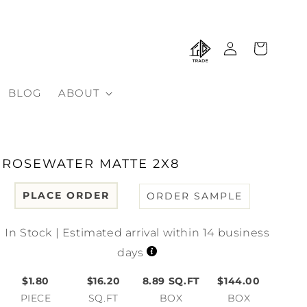
Log
Cart
in
BLOG
ABOUT
ROSEWATER MATTE 2X8
PLACE ORDER
ORDER SAMPLE
In Stock | Estimated arrival within 14 business
days
$1.80
$16.20
8.89
SQ.FT
$144.00
PIECE
SQ.FT
BOX
BOX