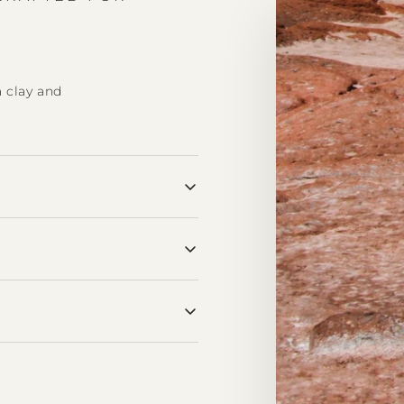
a clay and