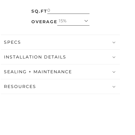
SQ.FT
15%
OVERAGE
SPECS
INSTALLATION DETAILS
SEALING + MAINTENANCE
RESOURCES