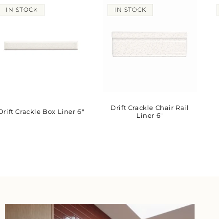
IN STOCK
IN STOCK
Drift Crackle Chair Rail
Drift Crackle Box Liner 6"
Liner 6"