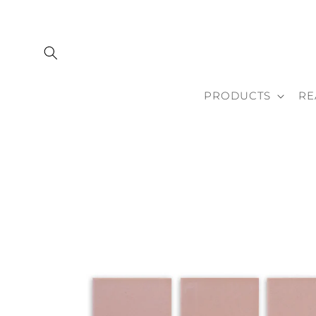
Skip to
content
PRODUCTS
RE
Skip to
product
information