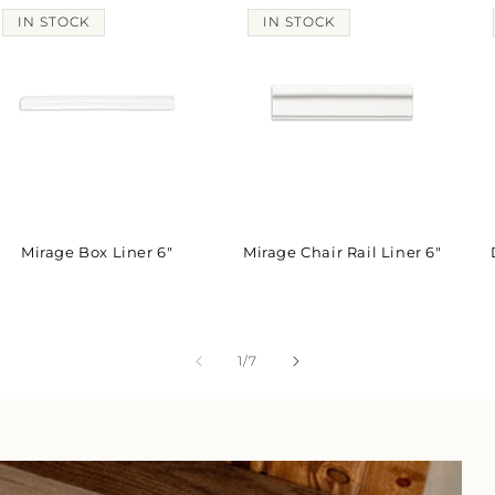
IN STOCK
IN STOCK
Mirage Box Liner 6"
Mirage Chair Rail Liner 6"
of
1
/
7