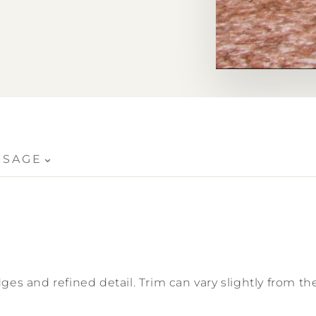
crazing
⌄
USAGE
ges and refined detail. Trim can vary slightly from the 