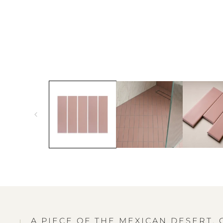
A PIECE OF THE MEXICAN DESERT,