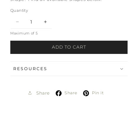
Quantity
Decrease
Increase
quantity
quantity
Maximum of 5
for
for
Hot
Hot
ADD TO CART
Spring
Spring
Matte
Matte
Sample
Sample
RESOURCES
Share
Pin it
Share