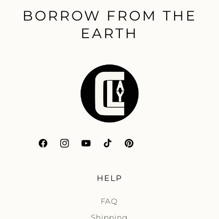
BORROW FROM THE
EARTH
Facebook
Instagram
YouTube
TikTok
Pinterest
HELP
FAQ
Shipping