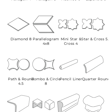
Diamond 8
Parallelogram
Mini Star &
Star & Cross 5.5
4x8
Cross 4
Path & Round
Rombo & Circle
Pencil Liner
Quarter Round
4.5
8