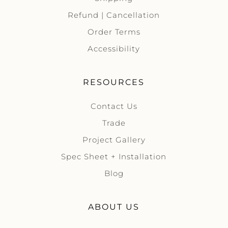
Refund | Cancellation
Order Terms
Accessibility
RESOURCES
Contact Us
Trade
Project Gallery
Spec Sheet + Installation
Blog
ABOUT US