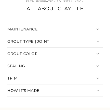
FROM INSPIRATION TO INSTALLATION
ALL ABOUT CLAY TILE
MAINTENANCE
GROUT TYPE | JOINT
GROUT COLOR
SEALING
TRIM
HOW IT'S MADE