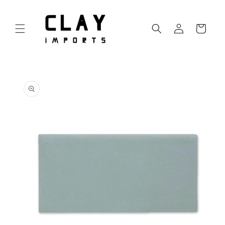
Skip to
content
Log
Cart
in
Skip to
product
information