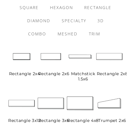
SQUARE
HEXAGON
RECTANGLE
DIAMOND
SPECIALTY
3D
COMBO
MESHED
TRIM
Rectangle 2x4
Rectangle 2x6
Matchstick
Rectangle 2x8
1.5x6
Rectangle 3x12
Rectangle 3x6
Rectangle 4x8
Trumpet 2x6