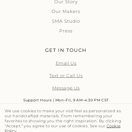
Our Story
Our Makers
SMA Studio
Press
GET IN TOUCH
Email Us
Text or Call Us
Message Us
Support Hours | Mon–Fri, 9 AM–4:30 PM CST
We use cookies to make your visit feel as personalized as
our handcrafted materials. From remembering your
LET'S TALK TILE | SUBSCRIBE
favorites to showing you the right inspiration. By clicking
"Accept," you agree to our use of cookies. See our
Cookie
Policy
.