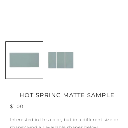
Open
media
1
in
modal
HOT SPRING MATTE SAMPLE
Regular
$1.00
price
Interested in this color, but in a different size or
shape? Find all available shapes below.