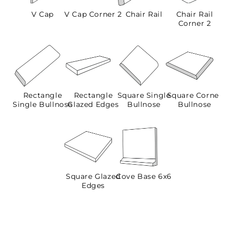
V Cap
V Cap Corner 2
Chair Rail
Chair Rail
Corner 2
Rectangle
Rectangle
Square Single
Square Corner
Single Bullnose
Glazed Edges
Bullnose
Bullnose
Square Glazed
Cove Base 6x6
Edges