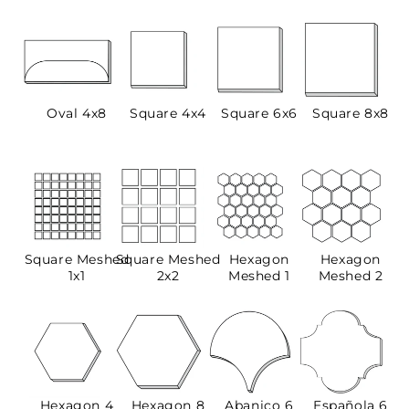
Oval 4x8
Square 4x4
Square 6x6
Square 8x8
Square Meshed
Square Meshed
Hexagon
Hexagon
1x1
2x2
Meshed 1
Meshed 2
Hexagon 4
Hexagon 8
Abanico 6
Española 6