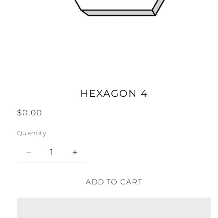
Open
media
1
in
modal
HEXAGON 4
Regular
$0.00
price
Quantity
Decrease
Increase
quantity
quantity
for
for
ADD TO CART
Hexagon
Hexagon
4
4