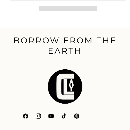
BORROW FROM THE
EARTH
Facebook
Instagram
YouTube
TikTok
Pinterest