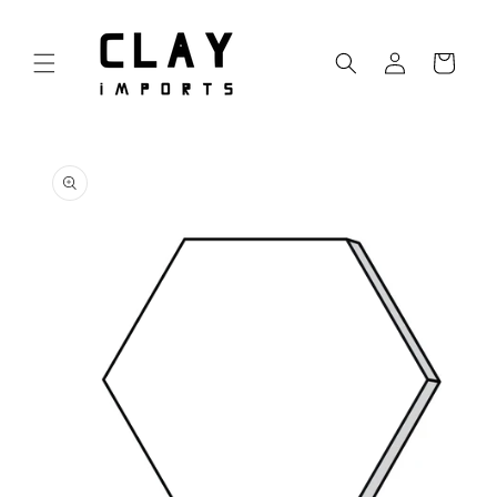
Skip to
content
Log
Cart
in
Skip to
product
information