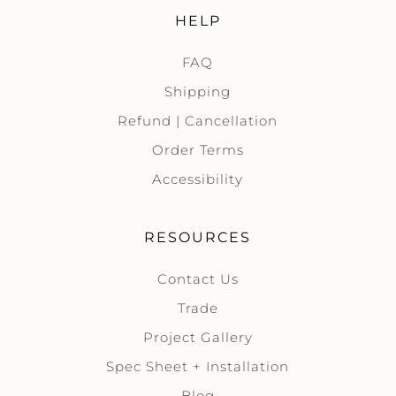
HELP
FAQ
Shipping
Refund | Cancellation
Order Terms
Accessibility
RESOURCES
Contact Us
Trade
Project Gallery
Spec Sheet + Installation
Blog