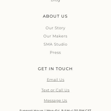
ABOUT US
Our Story
Our Makers
SMA Studio
Press
GET IN TOUCH
Email Us
Text or Call Us
Message Us
Support Hours | Mon–Fri, 9 AM–4:30 PM CST