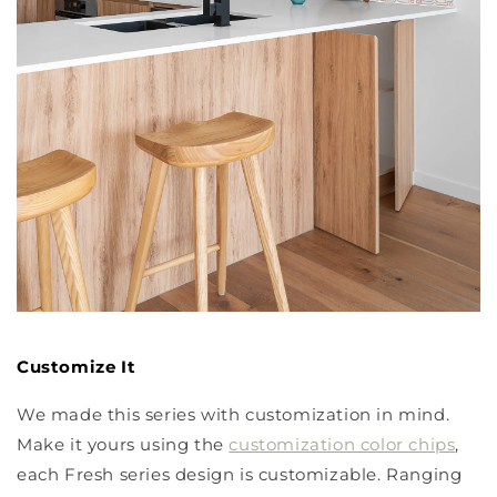
Customize It
We made this series with customization in mind.
Make it yours using the
customization color chips
,
each Fresh series design is customizable. Ranging