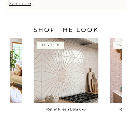
See more
SHOP THE LOOK
IN STOCK
IN STO
o 6x6
Relief Fresh Lola 6x6
Relief