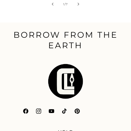
of
1
/
7
BORROW FROM THE
EARTH
Facebook
Instagram
YouTube
TikTok
Pinterest