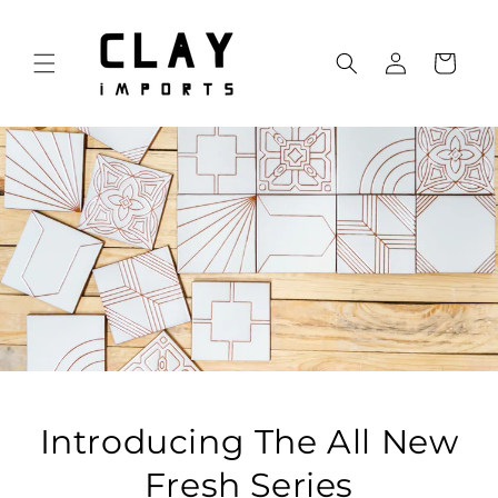
Skip to
content
Log
Cart
in
Introducing The All New
Fresh Series