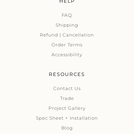
HELP
FAQ
Shipping
Refund | Cancellation
Order Terms
Accessibility
RESOURCES
Contact Us
Trade
Project Gallery
Spec Sheet + Installation
Blog