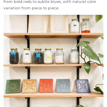
from bold reds to subtle blues, with natural color
variation from piece to piece.