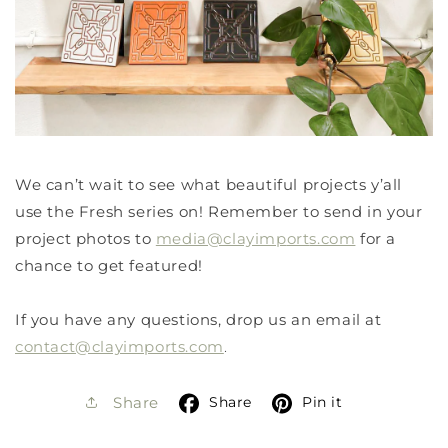
We can’t wait to see what beautiful projects y’all
use the Fresh series on! Remember to send in your
project photos to
media@clayimp
ort
s.com
for a
chance to get featured!
If you have any questions, drop us an email at
contact@clayimports.com
.
Share
Pin it
Share