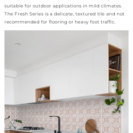
suitable for outdoor applications in mild climates.
The Fresh Series is a delicate, textured tile and not
recommended for flooring or heavy foot traffic.