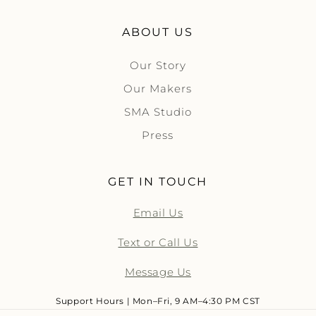
ABOUT US
Our Story
Our Makers
SMA Studio
Press
GET IN TOUCH
Email Us
Text or Call Us
Message Us
Support Hours | Mon–Fri, 9 AM–4:30 PM CST