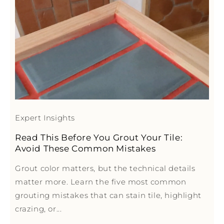
Expert Insights
Read This Before You Grout Your Tile:
Avoid These Common Mistakes
Grout color matters, but the technical details
matter more. Learn the five most common
grouting mistakes that can stain tile, highlight
crazing, or...