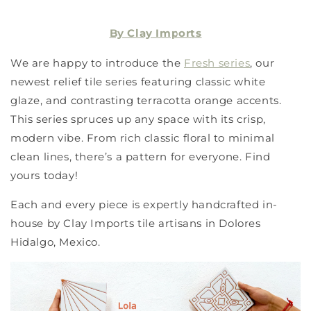
By Clay Imports
We are happy to introduce the
Fresh series
, our
newest relief tile series featuring classic white
glaze, and contrasting terracotta orange accents.
This series spruces up any space with its crisp,
modern vibe. From rich classic floral to minimal
clean lines, there’s a pattern for everyone. Find
yours today!
Each and every piece is expertly handcrafted in-
house by Clay Imports tile artisans in Dolores
Hidalgo, Mexico.