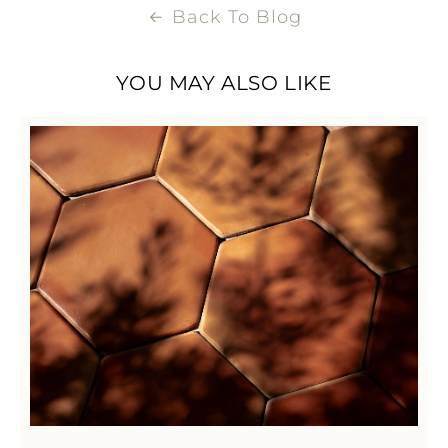
Back To Blog
YOU MAY ALSO LIKE