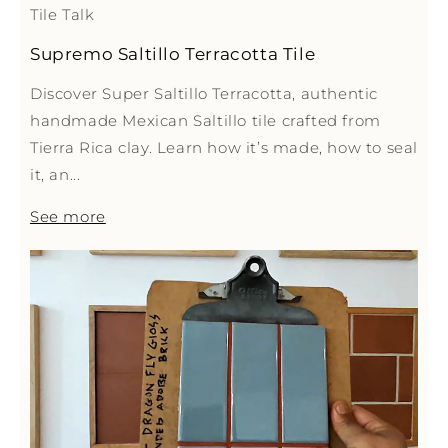
Tile Talk
Supremo Saltillo Terracotta Tile
Discover Super Saltillo Terracotta, authentic
handmade Mexican Saltillo tile crafted from
Tierra Rica clay. Learn how it’s made, how to seal
it, an...
See more