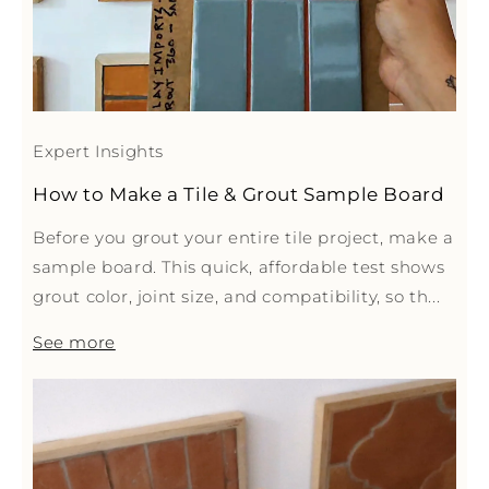
Expert Insights
How to Make a Tile & Grout Sample Board
Before you grout your entire tile project, make a
sample board. This quick, affordable test shows
grout color, joint size, and compatibility, so th...
See more