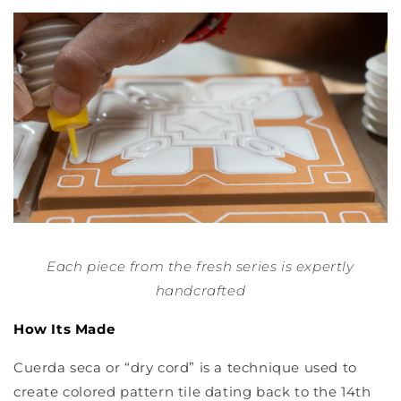
Each piece from the fresh series is expertly
handcrafted
How Its Made
Cuerda seca or “dry cord” is a technique used to
create colored pattern tile dating back to the 14th