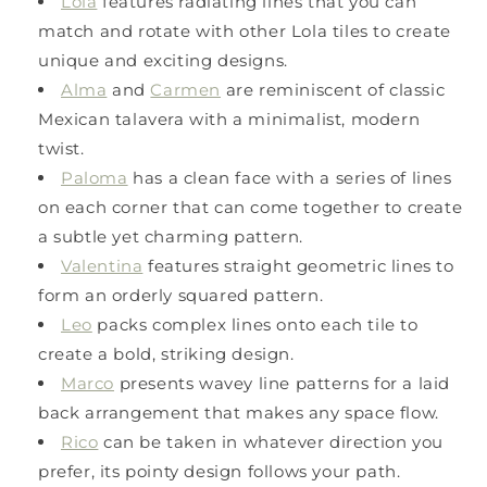
Lola
features radiating lines that you can
match and rotate with other Lola tiles to create
unique and exciting designs.
Alma
and
Carmen
are reminiscent of classic
Mexican talavera with a minimalist, modern
twist.
Paloma
has a clean face with a series of lines
on each corner that can come together to create
a subtle yet charming pattern.
Valentina
features straight geometric lines to
form an orderly squared pattern.
Leo
packs complex lines onto each tile to
create a bold, striking design.
Marco
presents wavey line patterns for a laid
back arrangement that makes any space flow.
Rico
can be taken in whatever direction you
prefer, its pointy design follows your path.