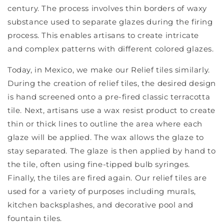
century. The process involves thin borders of waxy
substance used to separate glazes during the firing
process. This enables artisans to create intricate
and complex patterns with different colored glazes.
Today, in Mexico, we make our Relief tiles similarly.
During the creation of relief tiles, the desired design
is hand screened onto a pre-fired classic terracotta
tile. Next, artisans use a wax resist product to create
thin or thick lines to outline the area where each
glaze will be applied. The wax allows the glaze to
stay separated. The glaze is then applied by hand to
the tile, often using fine-tipped bulb syringes.
Finally, the tiles are fired again. Our relief tiles are
used for a variety of purposes including murals,
kitchen backsplashes, and decorative pool and
fountain tiles.