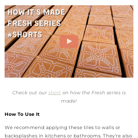
Check out our
short
on how the Fresh series is
made!
How To Use It
We recommend applying these tiles to walls or
backsplashes in kitchens or bathrooms. They’re also