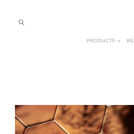
Skip to
content
PRODUCTS
RE