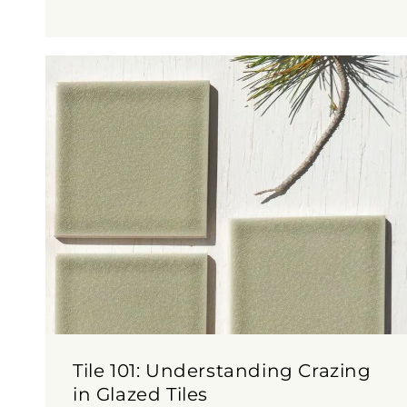
Tile 101: Understanding Crazing
in Glazed Tiles