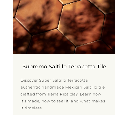
Supremo Saltillo Terracotta Tile
Discover Super Saltillo Terracotta,
authentic handmade Mexican Saltillo tile
crafted from Tierra Rica clay. Learn how
it’s made, how to seal it, and what makes
it timeless.