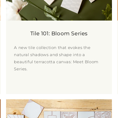
Tile 101: Bloom Series
A new tile collection that evokes the
natural shadows and shape into a
beautiful terracotta canvas: Meet Bloom
Series.