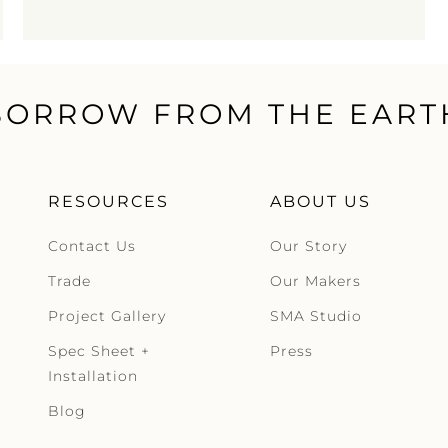
BORROW FROM THE EART
RESOURCES
ABOUT US
Contact Us
Our Story
Trade
Our Makers
Project Gallery
SMA Studio
Spec Sheet +
Press
Installation
Blog