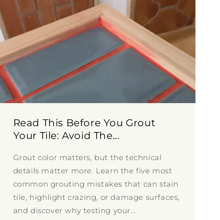
Read This Before You Grout
Your Tile: Avoid The...
Grout color matters, but the technical
details matter more. Learn the five most
common grouting mistakes that can stain
tile, highlight crazing, or damage surfaces,
and discover why testing your...