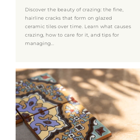
Discover the beauty of crazing: the fine,
hairline cracks that form on glazed
ceramic tiles over time. Learn what causes
crazing, how to care for it, and tips for
managing...