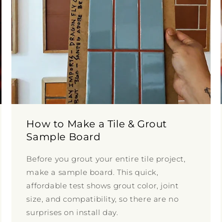
How to Make a Tile & Grout
Sample Board
Before you grout your entire tile project,
make a sample board. This quick,
affordable test shows grout color, joint
size, and compatibility, so there are no
surprises on install day.