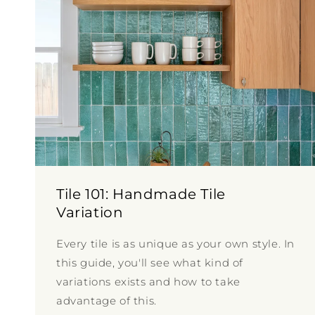
Tile 101: Handmade Tile
Variation
Every tile is as unique as your own style. In
this guide, you'll see what kind of
variations exists and how to take
advantage of this.