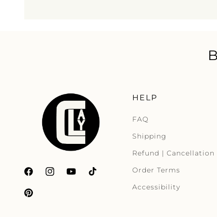
HELP
FAQ
Shipping
Refund | Cancellation
Order Terms
Facebook
Instagram
YouTube
TikTok
Accessibility
Pinterest