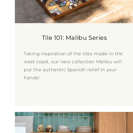
Tile 101: Malibu Series
Taking inspiration of the tiles made in the
west coast, our new collection Malibu will
put the authentic Spanish relief in your
hands!