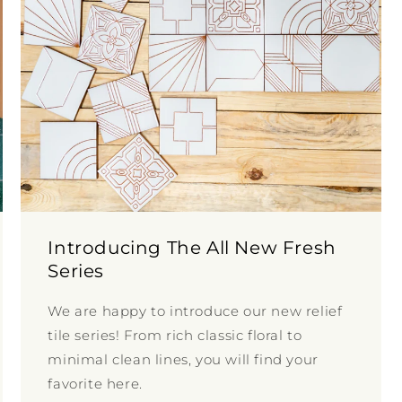
Introducing The All New Fresh
Series
We are happy to introduce our new relief
tile series! From rich classic floral to
minimal clean lines, you will find your
favorite here.