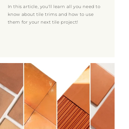
In this article, you'll learn all you need to
know about tile trims and how to use
them for your next tile project!