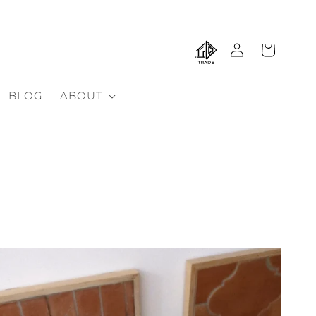
Log
Cart
in
BLOG
ABOUT