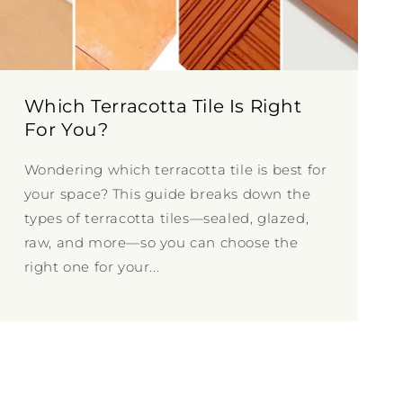
Which Terracotta Tile Is Right
For You?
Wondering which terracotta tile is best for
your space? This guide breaks down the
types of terracotta tiles—sealed, glazed,
raw, and more—so you can choose the
right one for your...