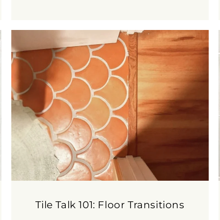
Tile Talk 101: Floor Transitions