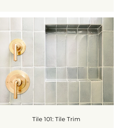
Tile 101: Tile Trim