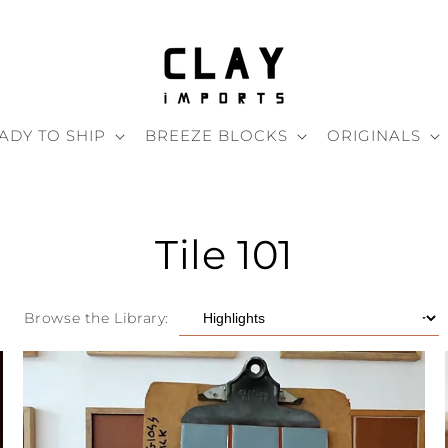
ADY TO SHIP
BREEZE BLOCKS
ORIGINALS
Tile 101
Browse the Library: