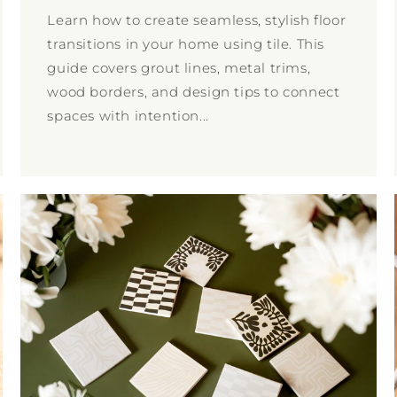
Learn how to create seamless, stylish floor
transitions in your home using tile. This
guide covers grout lines, metal trims,
wood borders, and design tips to connect
spaces with intention...