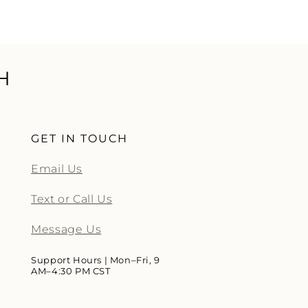
H
GET IN TOUCH
Email Us
Text or Call Us
Message Us
Support Hours | Mon–Fri, 9
AM–4:30 PM CST